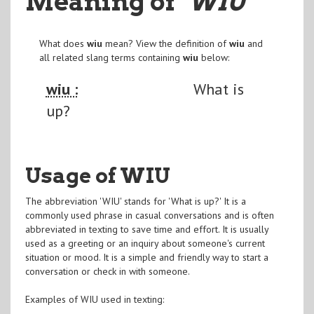
Meaning of
"WIU
"
What does
wiu
mean? View the definition of
wiu
and
all related slang terms containing
wiu
below:
wiu :
What is
up?
Usage of WIU
The abbreviation 'WIU' stands for 'What is up?' It is a
commonly used phrase in casual conversations and is often
abbreviated in texting to save time and effort. It is usually
used as a greeting or an inquiry about someone's current
situation or mood. It is a simple and friendly way to start a
conversation or check in with someone.
Examples of WIU used in texting: