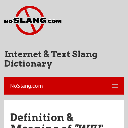
Internet & Text Slang
Dictionary
NoSlang.com
Definition &