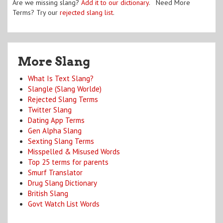
Are we missing slang?
Add it to our dictionary
. Need More
Terms? Try our
rejected slang list
.
More Slang
What Is Text Slang?
Slangle (Slang Worlde)
Rejected Slang Terms
Twitter Slang
Dating App Terms
Gen Alpha Slang
Sexting Slang Terms
Misspelled & Misused Words
Top 25 terms for parents
Smurf Translator
Drug Slang Dictionary
British Slang
Govt Watch List Words