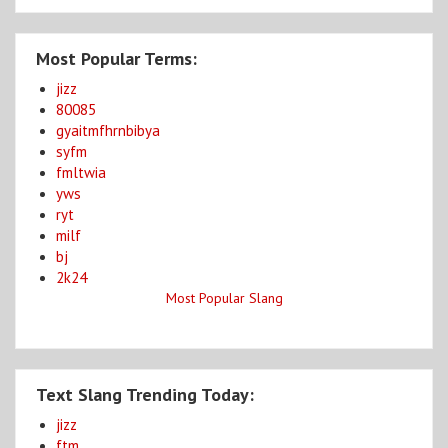
Most Popular Terms:
jizz
80085
gyaitmfhrnbibya
syfm
fmltwia
yws
ryt
milf
bj
2k24
Most Popular Slang
Text Slang Trending Today:
jizz
ftm