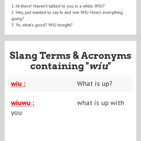
1. Hi there! Haven't talked to you in a while. WIU?
2. Hey, just wanted to say hi and see WIU. How's everything
going?
3. Yo, what's good? WIU tonight?
Slang Terms & Acronyms
containing "
wiu
"
wiu :
What is up?
wiuwu :
what is up with
you