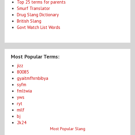
Top 25 terms for parents
Smurf Translator
Drug Slang Dictionary
British Slang
Govt Watch List Words
Most Popular Terms:
jizz
80085
gyaitmfhrnbibya
syfm
fmltwia
yws
ryt
milf
bj
2k24
Most Popular Slang