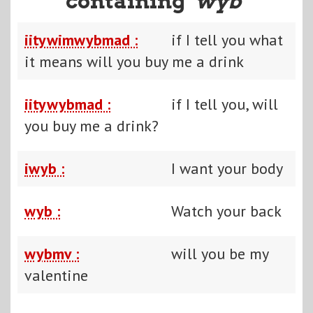
containing "
wyb
"
iitywimwybmad :
if I tell you what
it means will you buy me a drink
iitywybmad :
if I tell you, will
you buy me a drink?
iwyb :
I want your body
wyb :
Watch your back
wybmv :
will you be my
valentine