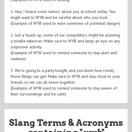
1. Hey, I heard some rumors about you at school today. You
might want to WYB and be careful about who you trust.
(Example of WYB used to warn someone of potential danger)
2. Just a heads up, some of our competitors might be planning
a hostile takeover. Make sure to WYB and keep an eye on any
suspicious activity.
(Example of WYB used to remind someone to stay alert and
cautious)
3. We're going to a party tonight, and you know how rowdy
those things can get. Make sure to WYB and stay close to your
friends so we can all leave together.
(Example of WYB used to remind someone to stay aware of
their surroundings and be safe)
Slang Terms & Acronyms