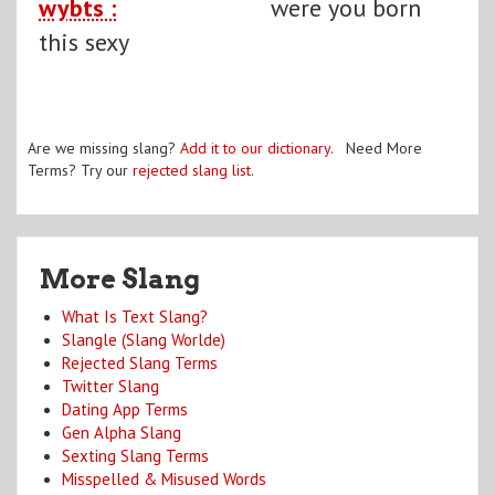
wybts :
were you born
this sexy
Are we missing slang?
Add it to our dictionary
. Need More
Terms? Try our
rejected slang list
.
More Slang
What Is Text Slang?
Slangle (Slang Worlde)
Rejected Slang Terms
Twitter Slang
Dating App Terms
Gen Alpha Slang
Sexting Slang Terms
Misspelled & Misused Words