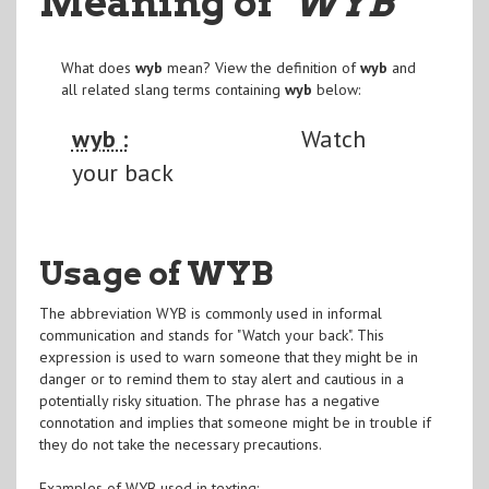
Meaning of
"WYB
"
What does
wyb
mean? View the definition of
wyb
and
all related slang terms containing
wyb
below:
wyb :
Watch
your back
Usage of WYB
The abbreviation WYB is commonly used in informal
communication and stands for "Watch your back". This
expression is used to warn someone that they might be in
danger or to remind them to stay alert and cautious in a
potentially risky situation. The phrase has a negative
connotation and implies that someone might be in trouble if
they do not take the necessary precautions.
Examples of WYB used in texting: