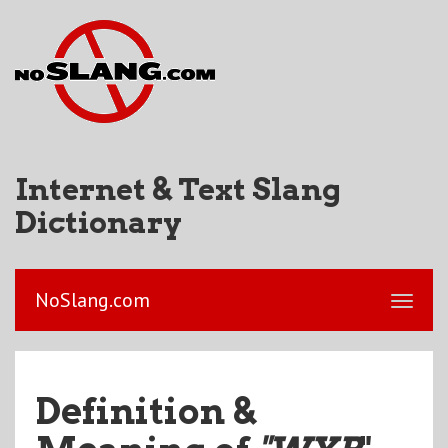
Internet & Text Slang
Dictionary
NoSlang.com
Definition &