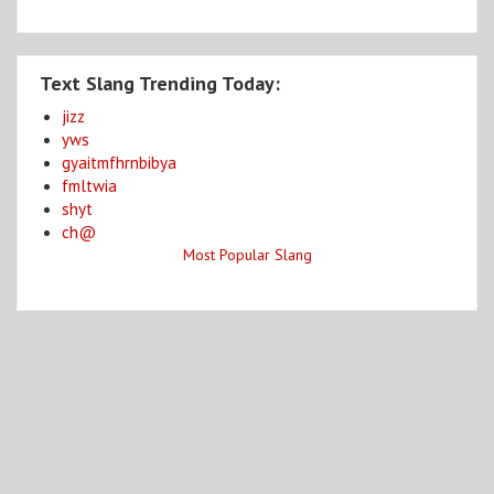
Text Slang Trending Today:
jizz
yws
gyaitmfhrnbibya
fmltwia
shyt
ch@
Most Popular Slang