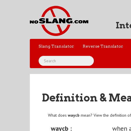
Int
Slang Translator
Reverse Translator
Definition & Me
What does
waycb
mean? View the definition o
waycb :
when 