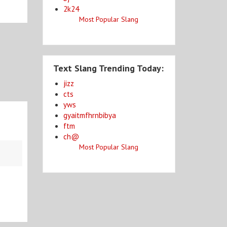
2k24
Most Popular Slang
Text Slang Trending Today:
jizz
cts
yws
gyaitmfhrnbibya
ftm
ch@
Most Popular Slang