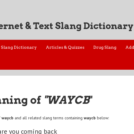
ernet & Text Slang Dictionary
Slang Dictionary
Articles & Quizzes
Drug Slang
Add
aning of
"WAYCB
"
f
waycb
and all related slang terms containing
waycb
below:
are you coming back