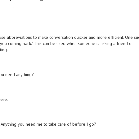
 use abbreviations to make conversation quicker and more efficient. One su
 you coming back." This can be used when someone is asking a friend or
ting.
 you need anything?
here.
. Anything you need me to take care of before I go?