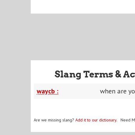
Slang Terms & Ac
waycb :
when are y
Are we missing slang?
Add it to our dictionary
. Need M