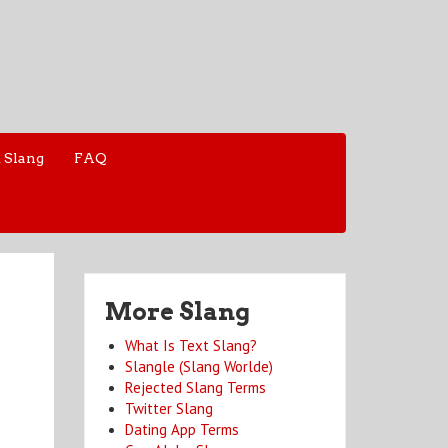
 Slang
FAQ
More Slang
What Is Text Slang?
Slangle (Slang Worlde)
Rejected Slang Terms
Twitter Slang
Dating App Terms