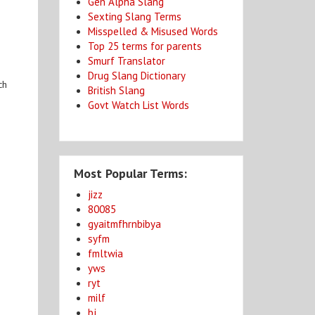
Gen Alpha Slang
Sexting Slang Terms
Misspelled & Misused Words
Top 25 terms for parents
Smurf Translator
Drug Slang Dictionary
ch
British Slang
Govt Watch List Words
Most Popular Terms:
jizz
80085
gyaitmfhrnbibya
syfm
fmltwia
yws
ryt
milf
bj