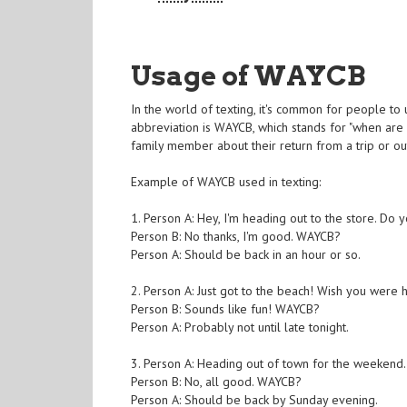
Usage of WAYCB
In the world of texting, it's common for people to
abbreviation is WAYCB, which stands for "when are
family member about their return from a trip or ou
Example of WAYCB used in texting:
1. Person A: Hey, I'm heading out to the store. Do
Person B: No thanks, I'm good. WAYCB?
Person A: Should be back in an hour or so.
2. Person A: Just got to the beach! Wish you were 
Person B: Sounds like fun! WAYCB?
Person A: Probably not until late tonight.
3. Person A: Heading out of town for the weekend
Person B: No, all good. WAYCB?
Person A: Should be back by Sunday evening.