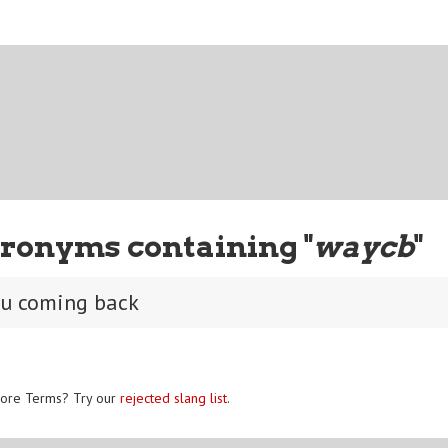
ronyms containing "
waycb
"
ou coming back
ore Terms? Try our
rejected slang list
.