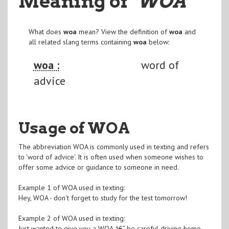
Meaning of
"WOA
"
What does
woa
mean? View the definition of
woa
and
all related slang terms containing
woa
below:
woa :
word of
advice
Usage of WOA
The abbreviation WOA is commonly used in texting and refers
to 'word of advice'. It is often used when someone wishes to
offer some advice or guidance to someone in need.
Example 1 of WOA used in texting:
Hey, WOA - don't forget to study for the test tomorrow!
Example 2 of WOA used in texting:
Just wanted to give you a WOA â€“ be careful driving home