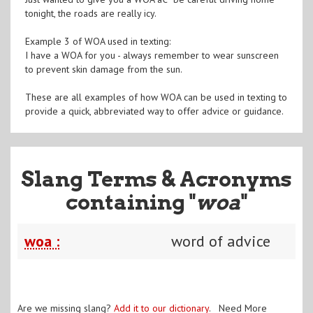
tonight, the roads are really icy.
Example 3 of WOA used in texting:
I have a WOA for you - always remember to wear sunscreen
to prevent skin damage from the sun.
These are all examples of how WOA can be used in texting to
provide a quick, abbreviated way to offer advice or guidance.
Slang Terms & Acronyms
containing "
woa
"
woa :
word of advice
Are we missing slang?
Add it to our dictionary
. Need More