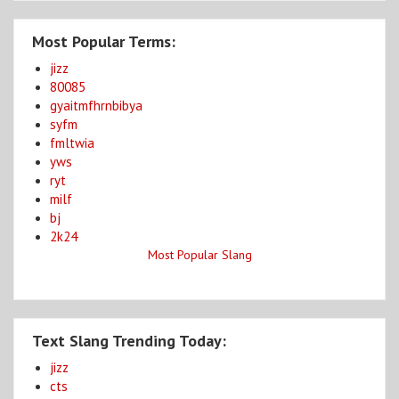
Most Popular Terms:
jizz
80085
gyaitmfhrnbibya
syfm
fmltwia
yws
ryt
milf
bj
2k24
Most Popular Slang
Text Slang Trending Today:
jizz
cts