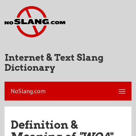
Internet & Text Slang
Dictionary
NoSlang.com
Definition &