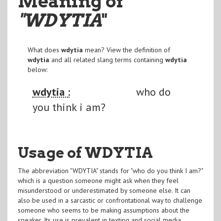
Meaning of
"WDYTIA
"
What does
wdytia
mean? View the definition of
wdytia
and all related slang terms containing
wdytia
below:
wdytia :
who do
you think i am?
Usage of WDYTIA
The abbreviation "WDYTIA" stands for "who do you think I am?"
which is a question someone might ask when they feel
misunderstood or underestimated by someone else. It can
also be used in a sarcastic or confrontational way to challenge
someone who seems to be making assumptions about the
speaker. Its use is prevalent in texting and social media