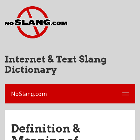
Internet & Text Slang
Dictionary
NoSlang.com
Definition &