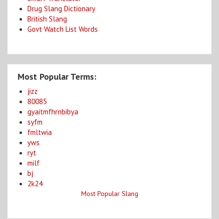
Drug Slang Dictionary
British Slang
Govt Watch List Words
Most Popular Terms:
jizz
80085
gyaitmfhrnbibya
syfm
fmltwia
yws
ryt
milf
bj
2k24
Most Popular Slang