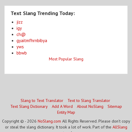
Text Slang Trending Today:
jizz
igy
ch@
gyaitmfhrnbibya
yws
bbwb
Most Popular Slang
Slang to Text Translator
Text to Slang Translator
Text Slang Dictionary
Add A Word
About NoSlang
Sitemap
Entity Map
Copyright © - 2026
NoSlang.com
All Rights Reserved. Please don't copy
or steal the slang dictionary. It took a lot of work. Part of the
AllSlang