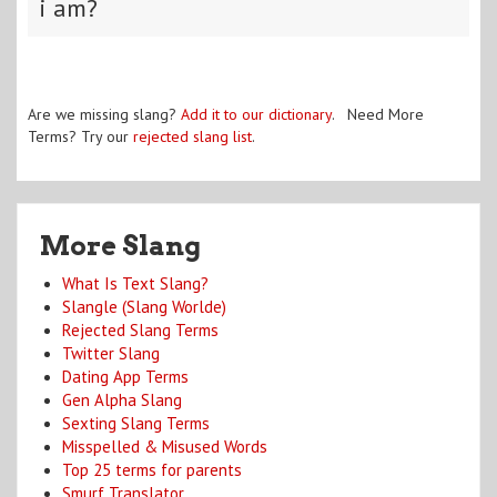
i am?
Are we missing slang?
Add it to our dictionary
. Need More
Terms? Try our
rejected slang list
.
More Slang
What Is Text Slang?
Slangle (Slang Worlde)
Rejected Slang Terms
Twitter Slang
Dating App Terms
Gen Alpha Slang
Sexting Slang Terms
Misspelled & Misused Words
Top 25 terms for parents
Smurf Translator