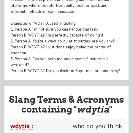
platforms where people frequently look for quick and
efficient methods of communication.
Examples of WDYTIA used in texting:
1. Person A: I'm not sure you can handle that task.
Person B: WDYTIA? I'm perfectly capable of doing it.
2. Person A: You're always so quiet at parties. Are you shy?
Person B: WDYTIA? I just don't enjoy being the center of
attention.
3. Person A: Can you help me move some furniture this
weekend?
Person B: WDYTIA? Do you think I'm Superman or something?
Slang Terms & Acronyms
containing "
wdytia
"
wdytia :
who do you think