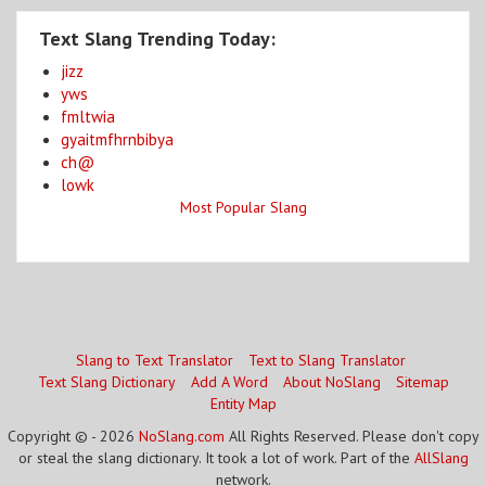
Text Slang Trending Today:
jizz
yws
fmltwia
gyaitmfhrnbibya
ch@
lowk
Most Popular Slang
Slang to Text Translator
Text to Slang Translator
Text Slang Dictionary
Add A Word
About NoSlang
Sitemap
Entity Map
Copyright © - 2026
NoSlang.com
All Rights Reserved. Please don't copy
or steal the slang dictionary. It took a lot of work. Part of the
AllSlang
network.