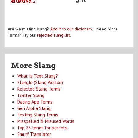
Are we missing slang?
Add it to our dictionary
. Need More
Terms? Try our
rejected slang list
.
More Slang
What Is Text Slang?
Slangle (Slang Worlde)
Rejected Slang Terms
Twitter Slang
Dating App Terms
Gen Alpha Slang
Sexting Slang Terms
Misspelled & Misused Words
Top 25 terms for parents
Smurf Translator