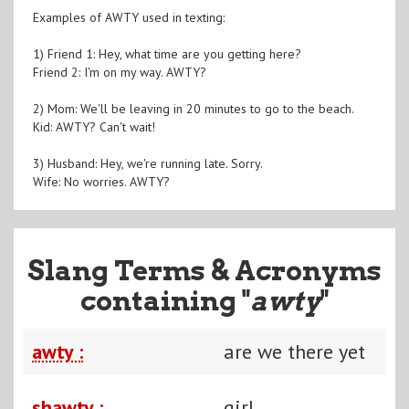
Examples of AWTY used in texting:
1) Friend 1: Hey, what time are you getting here?
Friend 2: I'm on my way. AWTY?
2) Mom: We'll be leaving in 20 minutes to go to the beach.
Kid: AWTY? Can't wait!
3) Husband: Hey, we're running late. Sorry.
Wife: No worries. AWTY?
Slang Terms & Acronyms
containing "
awty
"
awty :
are we there yet
shawty :
girl