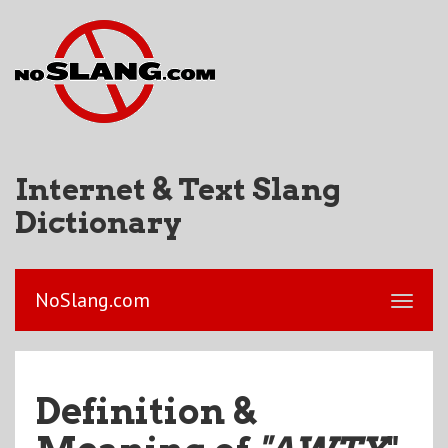
Internet & Text Slang
Dictionary
NoSlang.com
Definition &