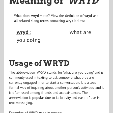
Meaning of
"WRYD
"
What does
wryd
mean? View the definition of
wryd
and
all related slang terms containing
wryd
below:
wryd :
what are
you doing
Usage of WRYD
The abbreviation 'WRYD' stands for 'what are you doing' and is
commonly used in texting to ask someone what they are
currently engaged in or to start a conversation. It is a less
formal way of inquiring about another person's activities, and it
is often used among friends and acquaintances. The
abbreviation is popular due to its brevity and ease of use in
text messaging.
Examples of WRYD used in texting: