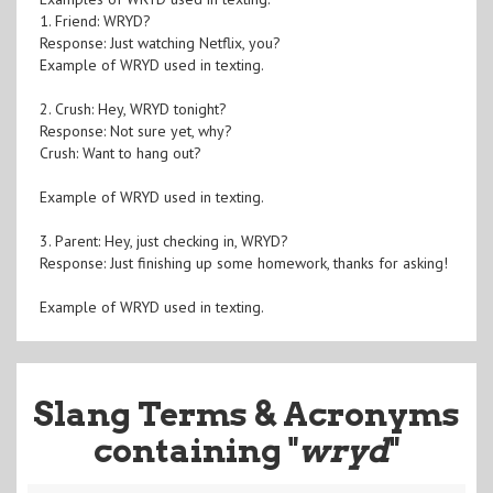
1. Friend: WRYD?
Response: Just watching Netflix, you?
Example of WRYD used in texting.
2. Crush: Hey, WRYD tonight?
Response: Not sure yet, why?
Crush: Want to hang out?
Example of WRYD used in texting.
3. Parent: Hey, just checking in, WRYD?
Response: Just finishing up some homework, thanks for asking!
Example of WRYD used in texting.
Slang Terms & Acronyms
containing "
wryd
"