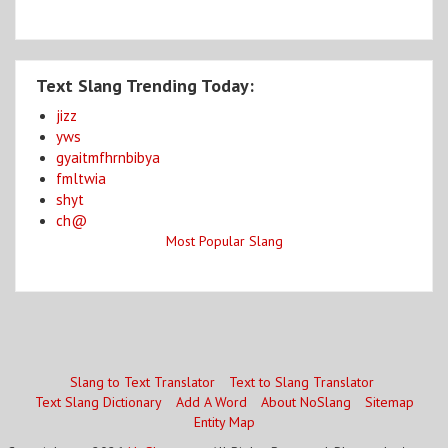
Text Slang Trending Today:
jizz
yws
gyaitmfhrnbibya
fmltwia
shyt
ch@
Most Popular Slang
Slang to Text Translator
Text to Slang Translator
Text Slang Dictionary
Add A Word
About NoSlang
Sitemap
Entity Map