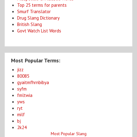
Top 25 terms for parents
Smurf Translator
Drug Slang Dictionary
British Slang
Govt Watch List Words
Most Popular Terms:
jizz
80085
gyaitmfhrnbibya
syfm
fmltwia
yws
ryt
milf
bj
2k24
Most Popular Slang