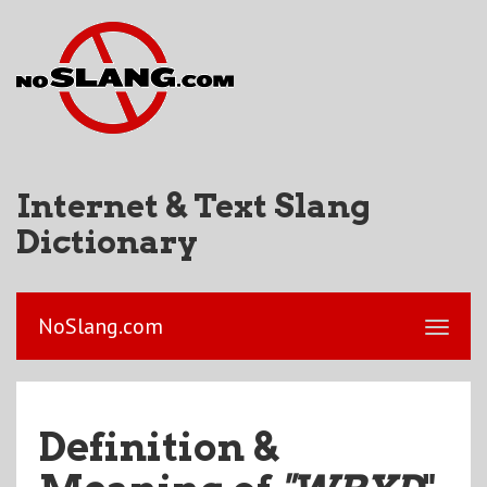
Internet & Text Slang
Dictionary
NoSlang.com
Definition &