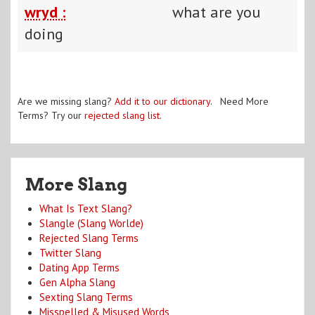
wryd :
what are you
doing
Are we missing slang?
Add it to our dictionary
. Need More
Terms? Try our
rejected slang list
.
More Slang
What Is Text Slang?
Slangle (Slang Worlde)
Rejected Slang Terms
Twitter Slang
Dating App Terms
Gen Alpha Slang
Sexting Slang Terms
Misspelled & Misused Words