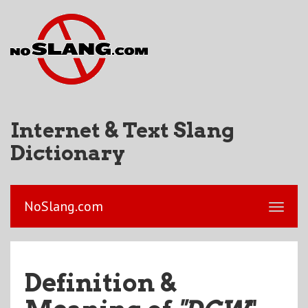
Internet & Text Slang
Dictionary
NoSlang.com
Definition &