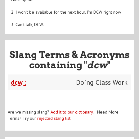
2. I won't be available for the next hour, I'm DCW right now.
3. Can't talk, DCW.
Slang Terms & Acronyms
containing "
dcw
"
dcw :
Doing Class Work
Are we missing slang?
Add it to our dictionary
. Need More
Terms? Try our
rejected slang list
.