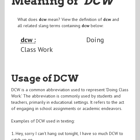
Meaning of
"DCW
"
What does
dcw
mean? View the definition of
dcw
and
all related slang terms containing
dcw
below:
dcw :
Doing
Class Work
Usage of DCW
DCW is a common abbreviation used to represent 'Doing Class
Work.' The abbreviation is commonly used by students and
teachers, primarily in educational settings. It refers to the act
of engaging in school assignments or academic endeavors.
Examples of DCW used in texting:
1. Hey, sorry I can't hang out tonight, I have so much DCW to
catch up on.