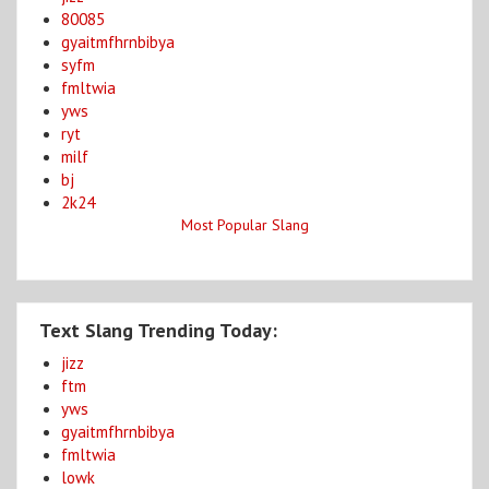
80085
gyaitmfhrnbibya
syfm
fmltwia
yws
ryt
milf
bj
2k24
Most Popular Slang
Text Slang Trending Today:
jizz
ftm
yws
gyaitmfhrnbibya
fmltwia
lowk