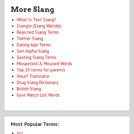
More Slang
What Is Text Slang?
Slangle (Slang Worlde)
Rejected Slang Terms
Twitter Slang
Dating App Terms
Gen Alpha Slang
Sexting Slang Terms
Misspelled & Misused Words
Top 25 terms for parents
Smurf Translator
Drug Slang Dictionary
British Slang
Govt Watch List Words
Most Popular Terms:
jizz