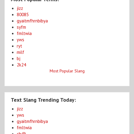
jizz
80085
gyaitmfhrnbibya
syfm
fmltwia
yws
ryt
milf
bj
2k24
Most Popular Slang
Text Slang Trending Today:
jizz
yws
gyaitmfhrnbibya
fmltwia
ch@