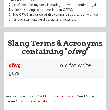
2. I can't believe my boss is making me work overtime again.
It's like he's trying to turn me into an OFWG.
3. The OFWG in charge of this company need to get with the
times and start valuing diversity and inclusion.
Slang Terms & Acronyms
containing "
ofwg
"
ofwg :
old fat white
guys
Are we missing slang?
Add it to our dictionary
. Need More
Terms? Try our
rejected slang list
.