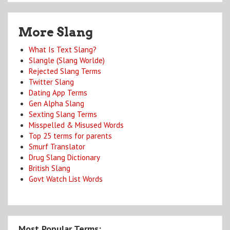
More Slang
What Is Text Slang?
Slangle (Slang Worlde)
Rejected Slang Terms
Twitter Slang
Dating App Terms
Gen Alpha Slang
Sexting Slang Terms
Misspelled & Misused Words
Top 25 terms for parents
Smurf Translator
Drug Slang Dictionary
British Slang
Govt Watch List Words
Most Popular Terms: