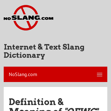
Internet & Text Slang
Dictionary
NoSlang.com
Definition &