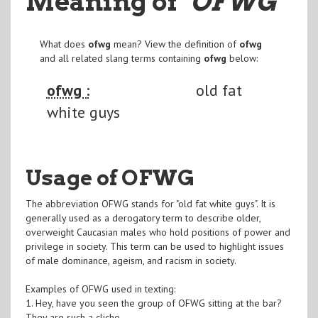
Meaning of
"OFWG
"
What does
ofwg
mean? View the definition of
ofwg
and all related slang terms containing
ofwg
below:
ofwg :
old fat
white guys
Usage of OFWG
The abbreviation OFWG stands for "old fat white guys". It is
generally used as a derogatory term to describe older,
overweight Caucasian males who hold positions of power and
privilege in society. This term can be used to highlight issues
of male dominance, ageism, and racism in society.
Examples of OFWG used in texting:
1. Hey, have you seen the group of OFWG sitting at the bar?
They are such a cliche.