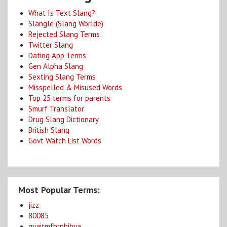
What Is Text Slang?
Slangle (Slang Worlde)
Rejected Slang Terms
Twitter Slang
Dating App Terms
Gen Alpha Slang
Sexting Slang Terms
Misspelled & Misused Words
Top 25 terms for parents
Smurf Translator
Drug Slang Dictionary
British Slang
Govt Watch List Words
Most Popular Terms:
jizz
80085
gyaitmfhrnbibya