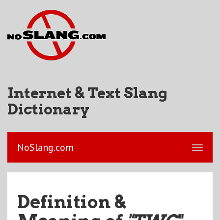
Internet & Text Slang
Dictionary
NoSlang.com
Definition &