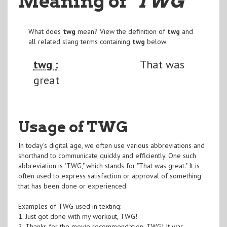
Meaning of
"TWG
"
What does
twg
mean? View the definition of
twg
and
all related slang terms containing
twg
below:
twg :
That was
great
Usage of TWG
In today's digital age, we often use various abbreviations and
shorthand to communicate quickly and efficiently. One such
abbreviation is "TWG," which stands for "That was great." It is
often used to express satisfaction or approval of something
that has been done or experienced.
Examples of TWG used in texting:
1. Just got done with my workout, TWG!
2. Thanks for the movie recommendation, TWG! It was