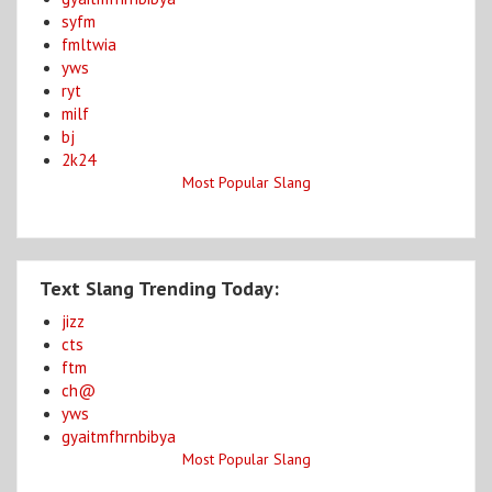
syfm
fmltwia
yws
ryt
milf
bj
2k24
Most Popular Slang
Text Slang Trending Today:
jizz
cts
ftm
ch@
yws
gyaitmfhrnbibya
Most Popular Slang