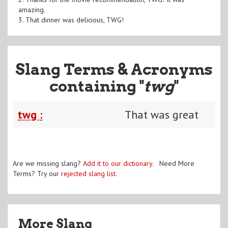
amazing.
3. That dinner was delicious, TWG!
Slang Terms & Acronyms
containing "
twg
"
twg :
That was great
Are we missing slang?
Add it to our dictionary
. Need More
Terms? Try our
rejected slang list
.
More Slang