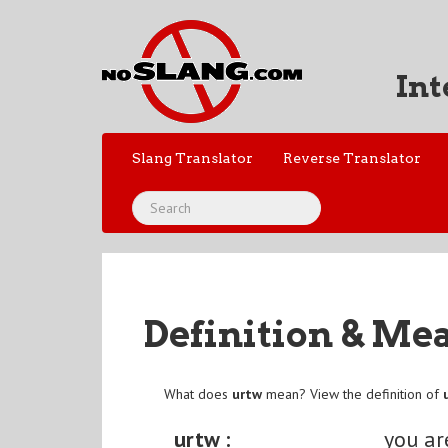
Int
Slang Translator
Reverse Translator
Definition & Me
What does
urtw
mean? View the definition of
urtw :
you ar