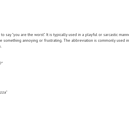
 say "you are the worst". It is typically used in a playful or sarcastic mann
 something annoying or frustrating. The abbreviation is commonly used i
s.
?"
izza"