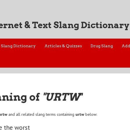
ernet & Text Slang Dictionary
Slang Dictionary
Articles & Quizzes
Drug Slang
Add
aning of
"URTW
"
urtw
and all related slang terms containing
urtw
below:
e the worst