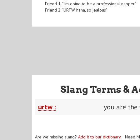
Friend 1: "I'm going to be a professional napper"
Friend 2: "URTW haha, so jealous"
Slang Terms & A
urtw :
you are the
Are we missing slang?
Add it to our dictionary
. Need M