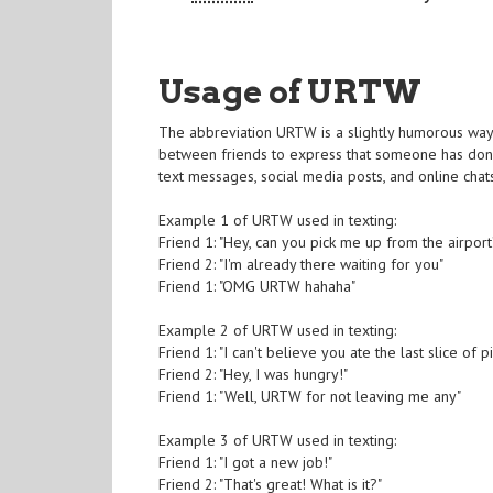
Usage of URTW
The abbreviation URTW is a slightly humorous way to
between friends to express that someone has done
text messages, social media posts, and online chat
Example 1 of URTW used in texting:
Friend 1: "Hey, can you pick me up from the airport
Friend 2: "I'm already there waiting for you"
Friend 1: "OMG URTW hahaha"
Example 2 of URTW used in texting:
Friend 1: "I can't believe you ate the last slice of p
Friend 2: "Hey, I was hungry!"
Friend 1: "Well, URTW for not leaving me any"
Example 3 of URTW used in texting:
Friend 1: "I got a new job!"
Friend 2: "That's great! What is it?"