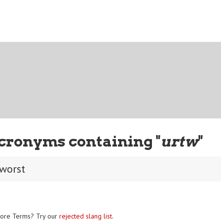
cronyms containing "
urtw
"
 worst
ore Terms? Try our
rejected slang list
.