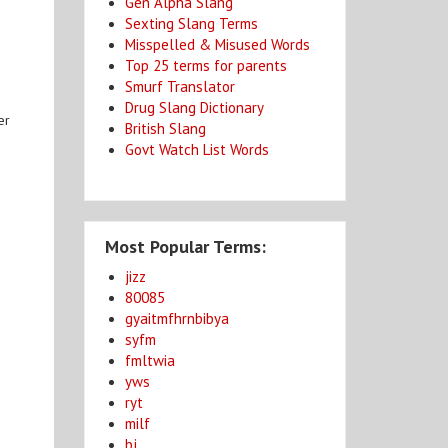
Gen Alpha Slang
Sexting Slang Terms
Misspelled & Misused Words
Top 25 terms for parents
Smurf Translator
Drug Slang Dictionary
er
British Slang
n
Govt Watch List Words
Most Popular Terms:
jizz
80085
gyaitmfhrnbibya
syfm
fmltwia
yws
ryt
milf
bj