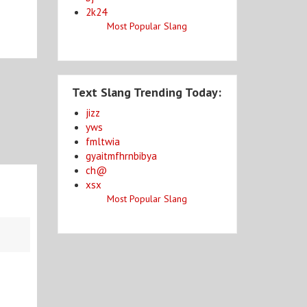
2k24
Most Popular Slang
Text Slang Trending Today:
jizz
yws
fmltwia
gyaitmfhrnbibya
ch@
xsx
Most Popular Slang