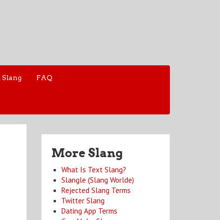
 Slang
FAQ
More Slang
What Is Text Slang?
Slangle (Slang Worlde)
Rejected Slang Terms
Twitter Slang
Dating App Terms