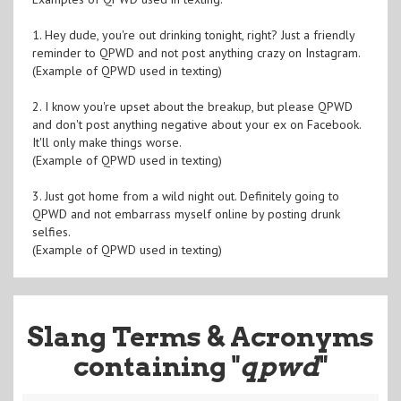
1. Hey dude, you're out drinking tonight, right? Just a friendly
reminder to QPWD and not post anything crazy on Instagram.
(Example of QPWD used in texting)
2. I know you're upset about the breakup, but please QPWD
and don't post anything negative about your ex on Facebook.
It'll only make things worse.
(Example of QPWD used in texting)
3. Just got home from a wild night out. Definitely going to
QPWD and not embarrass myself online by posting drunk
selfies.
(Example of QPWD used in texting)
Slang Terms & Acronyms
containing "
qpwd
"