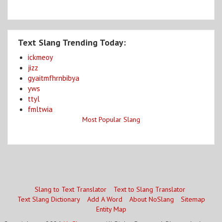
Text Slang Trending Today:
ickmeoy
jizz
gyaitmfhrnbibya
yws
ttyl
fmltwia
Most Popular Slang
Slang to Text Translator
Text to Slang Translator
Text Slang Dictionary
Add A Word
About NoSlang
Sitemap
Entity Map