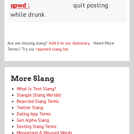
qpwd :
quit posting
while drunk
Are we missing slang?
Add it to our dictionary
. Need More
Terms? Try our
rejected slang list
.
More Slang
What Is Text Slang?
Slangle (Slang Worlde)
Rejected Slang Terms
Twitter Slang
Dating App Terms
Gen Alpha Slang
Sexting Slang Terms
Misspelled & Misused Words