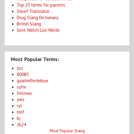
Top 25 terms for parents
Smurf Translator
Drug Slang Dictionary
British Slang
Govt Watch List Words
Most Popular Terms:
jizz
80085
gyaitmfhrnbibya
syfm
fmltwia
yws
ryt
milf
bj
2k24
Most Popular Slang