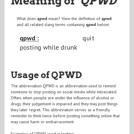
Meaning of
"QPWD
"
What does
qpwd
mean? View the definition of
qpwd
and all related slang terms containing
qpwd
below:
qpwd :
quit
posting while drunk
Usage of QPWD
The abbreviation QPWD is an abbreviation used to remind
someone to stop posting on social media while intoxicated.
Often, when people are under the influence of alcohol or
drugs, their judgement is impaired and they may post things
they later regret. This abbreviation serves as a friendly
reminder to think twice before posting something online that
may cause harm or embarrassment.
Examples of QPWD used in texting: