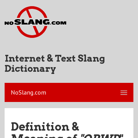
Internet & Text Slang
Dictionary
NoSlang.com
Definition &