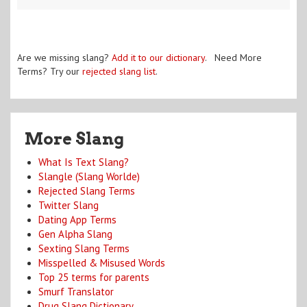
Are we missing slang?
Add it to our dictionary
. Need More
Terms? Try our
rejected slang list
.
More Slang
What Is Text Slang?
Slangle (Slang Worlde)
Rejected Slang Terms
Twitter Slang
Dating App Terms
Gen Alpha Slang
Sexting Slang Terms
Misspelled & Misused Words
Top 25 terms for parents
Smurf Translator
Drug Slang Dictionary