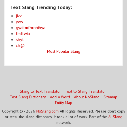
Text Slang Trending Today:
jizz
yws
gyaitmfhrnbibya
fmltwia
shyt
ch@
Most Popular Slang
Slang to Text Translator
Text to Slang Translator
Text Slang Dictionary
Add A Word
About NoSlang
Sitemap
Entity Map
Copyright © - 2026
NoSlang.com
All Rights Reserved. Please don't copy
or steal the slang dictionary. It took a lot of work. Part of the
AllSlang
network.