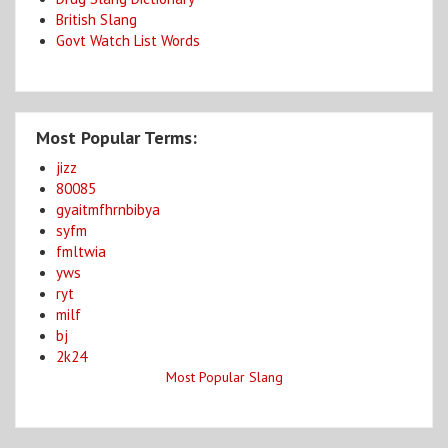
British Slang
Govt Watch List Words
Most Popular Terms:
jizz
80085
gyaitmfhrnbibya
syfm
fmltwia
yws
ryt
milf
bj
2k24
Most Popular Slang