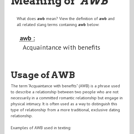
Meaning of
"AWB
"
What does
awb
mean? View the definition of
awb
and
all related slang terms containing
awb
below:
awb :
Acquaintance with benefits
Usage of AWB
The term "Acquaintance with benefits" (AWB) is a phrase used
to describe a relationship between two people who are not
necessarily in a committed romantic relationship but engage in
physical intimacy. It is often used as a way to distinguish this
type of relationship from a more traditional, exclusive dating
relationship.
Examples of AWB used in texting: