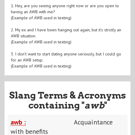
1. Hey, are you seeing anyone right now or are you open to
having an AWB with me?
(Example of AWB used in texting)
2. My ex and I have been hanging out again, but it's strictly an
AWB situation.
(Example of AWB used in texting)
3. I don't want to start dating anyone seriously, but I could go
for an AWB setup.
(Example of AWB used in texting)
Slang Terms & Acronyms
containing "
awb
"
awb :
Acquaintance
with benefits