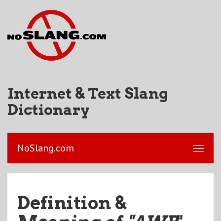
Internet & Text Slang
Dictionary
NoSlang.com
Definition &