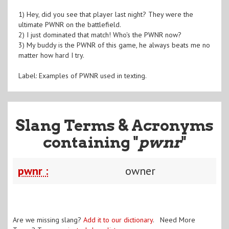
1) Hey, did you see that player last night? They were the
ultimate PWNR on the battlefield.
2) I just dominated that match! Who's the PWNR now?
3) My buddy is the PWNR of this game, he always beats me no
matter how hard I try.
Label: Examples of PWNR used in texting.
Slang Terms & Acronyms
containing "
pwnr
"
pwnr :
owner
Are we missing slang?
Add it to our dictionary
. Need More