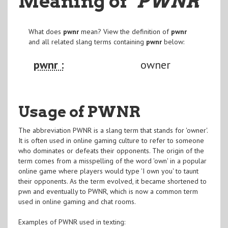
Meaning of
"PWNR
"
What does
pwnr
mean? View the definition of
pwnr
and all related slang terms containing
pwnr
below:
pwnr :
owner
Usage of PWNR
The abbreviation PWNR is a slang term that stands for 'owner'.
It is often used in online gaming culture to refer to someone
who dominates or defeats their opponents. The origin of the
term comes from a misspelling of the word 'own' in a popular
online game where players would type 'I own you' to taunt
their opponents. As the term evolved, it became shortened to
pwn and eventually to PWNR, which is now a common term
used in online gaming and chat rooms.
Examples of PWNR used in texting: