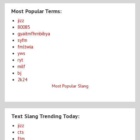
Most Popular Terms:
jizz
80085
gyaitmfhrnbibya
syfm
fmltwia
yws
ryt
milf
bj
2k24
Most Popular Slang
Text Slang Trending Today:
jizz
cts
ftm