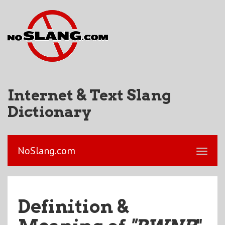
Internet & Text Slang
Dictionary
NoSlang.com
Definition &