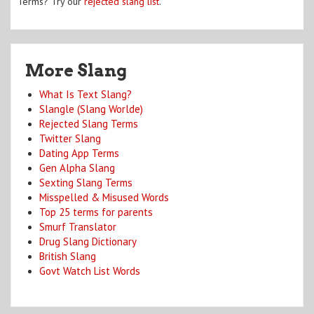
Terms? Try our
rejected slang list
.
More Slang
What Is Text Slang?
Slangle (Slang Worlde)
Rejected Slang Terms
Twitter Slang
Dating App Terms
Gen Alpha Slang
Sexting Slang Terms
Misspelled & Misused Words
Top 25 terms for parents
Smurf Translator
Drug Slang Dictionary
British Slang
Govt Watch List Words