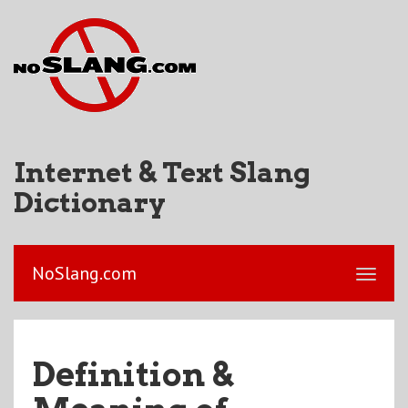
Internet & Text Slang
Dictionary
NoSlang.com
Definition &