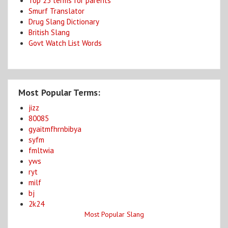
Top 25 terms for parents
Smurf Translator
Drug Slang Dictionary
British Slang
Govt Watch List Words
Most Popular Terms:
jizz
80085
gyaitmfhrnbibya
syfm
fmltwia
yws
ryt
milf
bj
2k24
Most Popular Slang