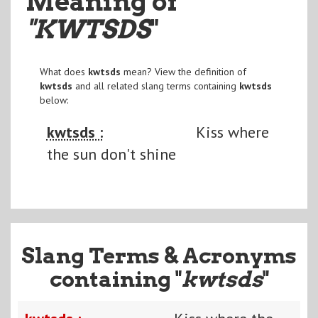
Meaning of
"KWTSDS
"
What does
kwtsds
mean? View the definition of
kwtsds
and all related slang terms containing
kwtsds
below:
kwtsds :
Kiss where
the sun don't shine
Slang Terms & Acronyms
containing "
kwtsds
"