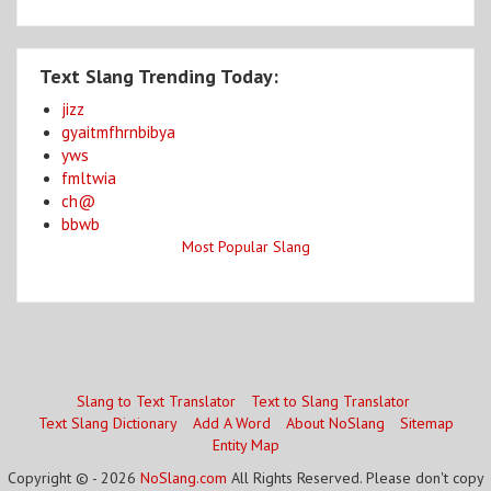
Text Slang Trending Today:
jizz
gyaitmfhrnbibya
yws
fmltwia
ch@
bbwb
Most Popular Slang
Slang to Text Translator
Text to Slang Translator
Text Slang Dictionary
Add A Word
About NoSlang
Sitemap
Entity Map
Copyright © - 2026
NoSlang.com
All Rights Reserved. Please don't copy