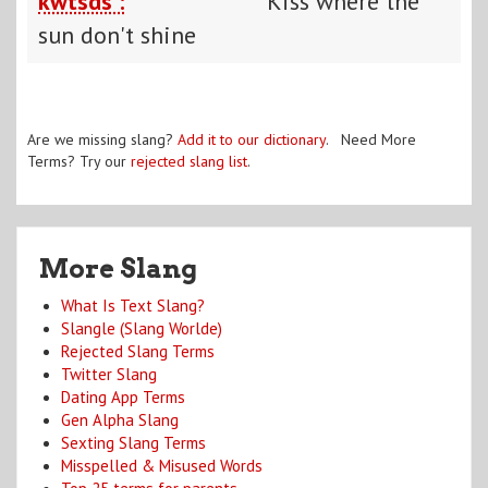
kwtsds :
Kiss where the
sun don't shine
Are we missing slang?
Add it to our dictionary
. Need More
Terms? Try our
rejected slang list
.
More Slang
What Is Text Slang?
Slangle (Slang Worlde)
Rejected Slang Terms
Twitter Slang
Dating App Terms
Gen Alpha Slang
Sexting Slang Terms
Misspelled & Misused Words