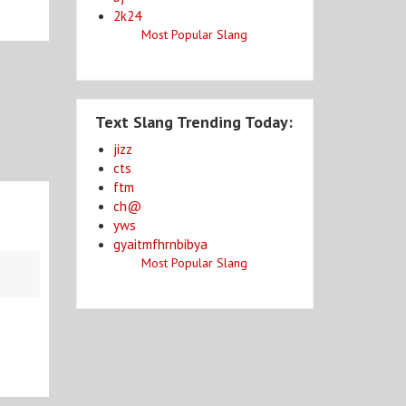
2k24
Most Popular Slang
Text Slang Trending Today:
jizz
cts
ftm
ch@
yws
gyaitmfhrnbibya
Most Popular Slang