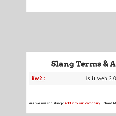
Slang Terms & A
iiw2 :
is it web 2.
Are we missing slang?
Add it to our dictionary
. Need M