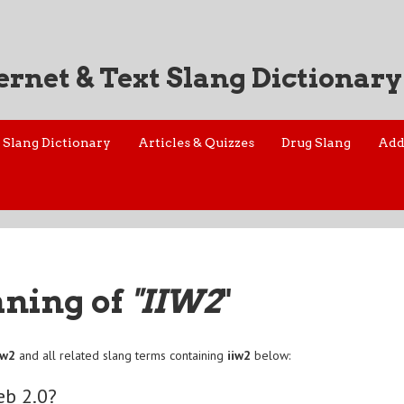
ernet & Text Slang Dictionary
Slang Dictionary
Articles & Quizzes
Drug Slang
Add
aning of
"IIW2
"
iw2
and all related slang terms containing
iiw2
below:
eb 2.0?