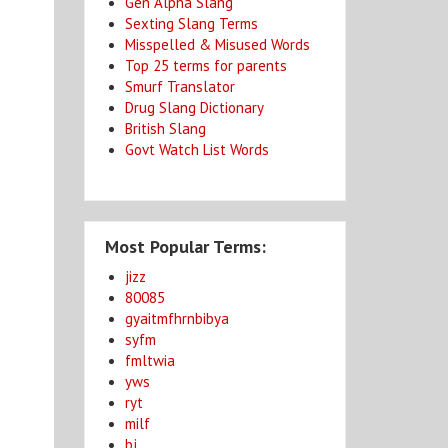
Gen Alpha Slang
Sexting Slang Terms
Misspelled & Misused Words
Top 25 terms for parents
Smurf Translator
Drug Slang Dictionary
British Slang
Govt Watch List Words
Most Popular Terms:
jizz
80085
gyaitmfhrnbibya
syfm
fmltwia
yws
ryt
milf
bj