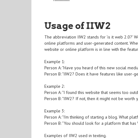
Usage of IIW2
The abbreviation IIW2 stands for 'is it web 2.0?' W
online platforms and user-generated content. When
website or online platform is in line with the featu
Example 1:
Person A: "Have you heard of this new social medi
Person B: "IIW2? Does it have features like user-g
Example 2:
Person A: "I found this website that seems too outd
Person B: "IIW2? If not, then it might not be worth 
Example 3:
Person A: "I'm thinking of starting a blog. What pl
Person B: "You should look for a platform that has
Examples of IIW2 used in texting.