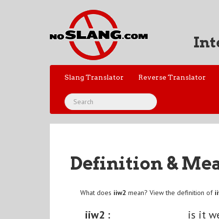
Int
Slang Translator
Reverse Translator
Definition & Me
What does
iiw2
mean? View the definition of
i
iiw2 :
is it w