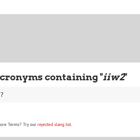
cronyms containing "
iiw2
"
0?
ore Terms? Try our
rejected slang list
.