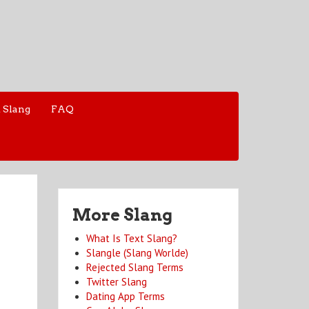
 Slang
FAQ
More Slang
What Is Text Slang?
Slangle (Slang Worlde)
Rejected Slang Terms
Twitter Slang
Dating App Terms