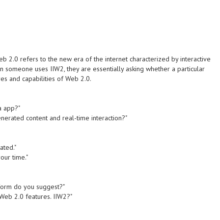
eb 2.0 refers to the new era of the internet characterized by interactive
 someone uses IIW2, they are essentially asking whether a particular
res and capabilities of Web 2.0.
a app?"
enerated content and real-time interaction?"
ated."
your time."
atform do you suggest?"
 Web 2.0 features. IIW2?"