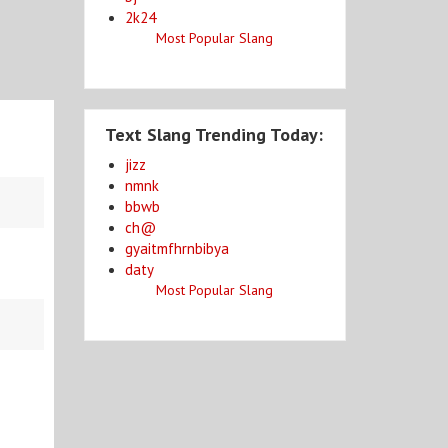
2k24
Most Popular Slang
Text Slang Trending Today:
jizz
nmnk
bbwb
ch@
gyaitmfhrnbibya
daty
Most Popular Slang