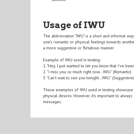
Usage of IWU
The abbreviation "IWU" is a short and informal way 
one's romantic or physical feelings towards another
a more suggestive or flirtatious manner.
Example of IWU used in texting:
1. "Hey, I just wanted to let you know that I've been 
2. "I miss you so much right now...IWU." (Romantic)
3. "Can't wait to see you tonight...IWU." (Suggestive
These examples of IWU used in texting showcase h
physical desires. However, it's important to alway
messages.