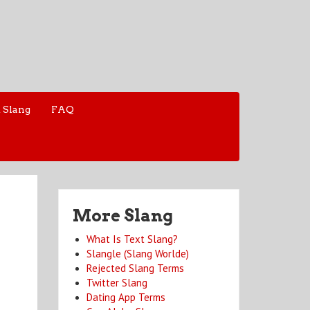
 Slang
FAQ
More Slang
What Is Text Slang?
Slangle (Slang Worlde)
Rejected Slang Terms
Twitter Slang
Dating App Terms