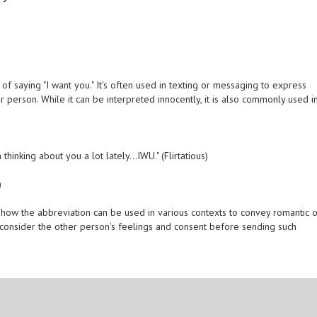
of saying "I want you." It's often used in texting or messaging to express
 person. While it can be interpreted innocently, it is also commonly used i
thinking about you a lot lately...IWU." (Flirtatious)
)
ow the abbreviation can be used in various contexts to convey romantic 
s consider the other person's feelings and consent before sending such