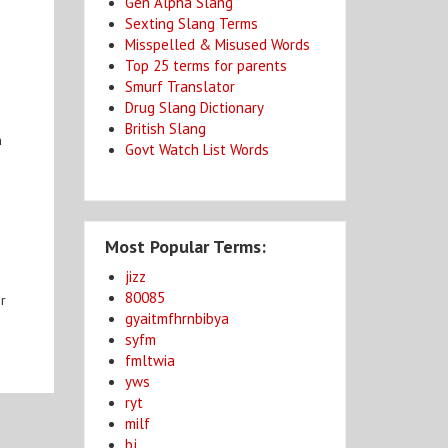
Gen Alpha Slang
Sexting Slang Terms
Misspelled & Misused Words
Top 25 terms for parents
Smurf Translator
Drug Slang Dictionary
British Slang
n
Govt Watch List Words
Most Popular Terms:
jizz
80085
or
gyaitmfhrnbibya
syfm
fmltwia
yws
ryt
milf
bj