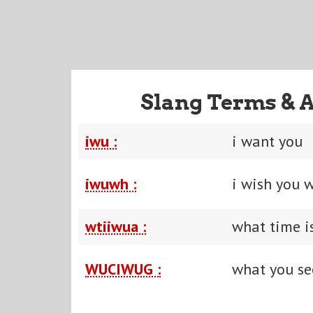
Slang Terms & 
iwu :
i want you
iwuwh :
i wish you 
wtiiwua :
what time i
WUCIWUG :
what you se