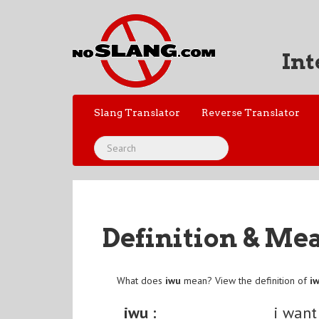
Int
Slang Translator
Reverse Translator
Definition & Me
What does
iwu
mean? View the definition of
i
iwu :
i want