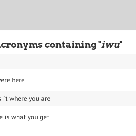
Acronyms containing "
iwu
"
were here
s it where you are
e is what you get