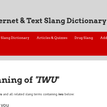
ernet & Text Slang Dictionary
Slang Dictionary
Articles & Quizzes
Drug Slang
Add
aning of
"IWU
"
wu
and all related slang terms containing
iwu
below:
 you