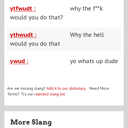
ytfwudt :
why the f**k
would you do that?
ythwudt :
Why the hell
would you do that
ywud :
yo whats up dude
Are we missing slang?
Add it to our dictionary
. Need More
Terms? Try our
rejected slang list
.
More Slang