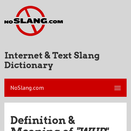
Internet & Text Slang
Dictionary
NoSlang.com
Definition &