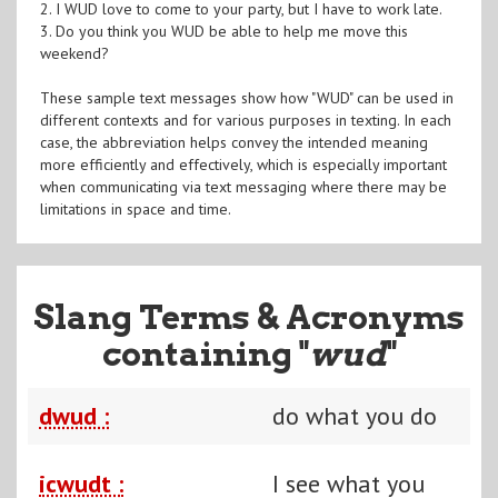
2. I WUD love to come to your party, but I have to work late.
3. Do you think you WUD be able to help me move this
weekend?
These sample text messages show how "WUD" can be used in
different contexts and for various purposes in texting. In each
case, the abbreviation helps convey the intended meaning
more efficiently and effectively, which is especially important
when communicating via text messaging where there may be
limitations in space and time.
Slang Terms & Acronyms
containing "
wud
"
dwud :
do what you do
icwudt :
I see what you