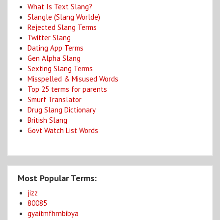
What Is Text Slang?
Slangle (Slang Worlde)
Rejected Slang Terms
Twitter Slang
Dating App Terms
Gen Alpha Slang
Sexting Slang Terms
Misspelled & Misused Words
Top 25 terms for parents
Smurf Translator
Drug Slang Dictionary
British Slang
Govt Watch List Words
Most Popular Terms:
jizz
80085
gyaitmfhrnbibya