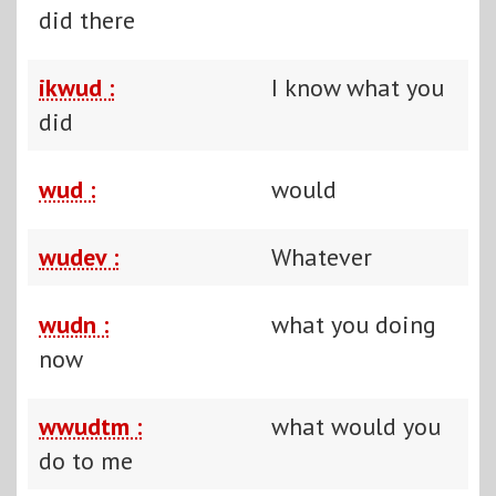
did there
ikwud :
I know what you
did
wud :
would
wudev :
Whatever
wudn :
what you doing
now
wwudtm :
what would you
do to me