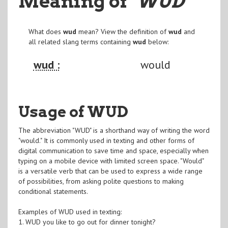
Meaning of
"WUD
"
What does
wud
mean? View the definition of
wud
and
all related slang terms containing
wud
below:
wud :
would
Usage of WUD
The abbreviation "WUD" is a shorthand way of writing the word
"would." It is commonly used in texting and other forms of
digital communication to save time and space, especially when
typing on a mobile device with limited screen space. "Would"
is a versatile verb that can be used to express a wide range
of possibilities, from asking polite questions to making
conditional statements.
Examples of WUD used in texting:
1. WUD you like to go out for dinner tonight?