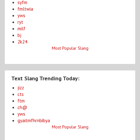
syfm
fmltwia
yws
ryt
milf
bj
2k24
Most Popular Slang
Text Slang Trending Today:
jizz
cts
ftm
ch@
yws
gyaitmfhrnbibya
Most Popular Slang