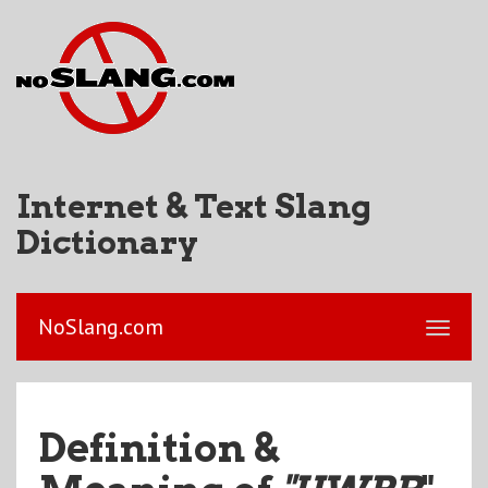
Internet & Text Slang
Dictionary
NoSlang.com
Definition &