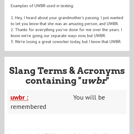
Examples of UWBR used in texting:
1. Hey, I heard about your grandmother's passing. I just wanted
to let you know that she was an amazing person, and UWBR.
2. Thanks for everything you've done for me over the years. I
know we're going our separate ways now, but UWBR.
3. We're losing a great coworker today, but I know that UWBR.
Slang Terms & Acronyms
containing "
uwbr
"
uwbr :
You will be
remembered