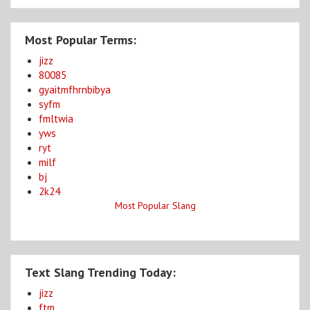
Most Popular Terms:
jizz
80085
gyaitmfhrnbibya
syfm
fmltwia
yws
ryt
milf
bj
2k24
Most Popular Slang
Text Slang Trending Today:
jizz
ftm