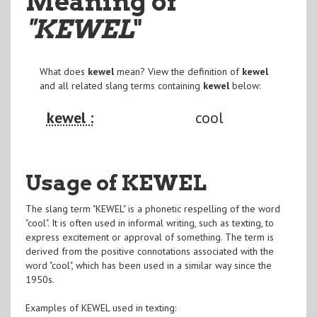
Meaning of
"KEWEL
"
What does
kewel
mean? View the definition of
kewel
and all related slang terms containing
kewel
below:
kewel :
cool
Usage of KEWEL
The slang term "KEWEL" is a phonetic respelling of the word
"cool". It is often used in informal writing, such as texting, to
express excitement or approval of something. The term is
derived from the positive connotations associated with the
word "cool", which has been used in a similar way since the
1950s.
Examples of KEWEL used in texting: