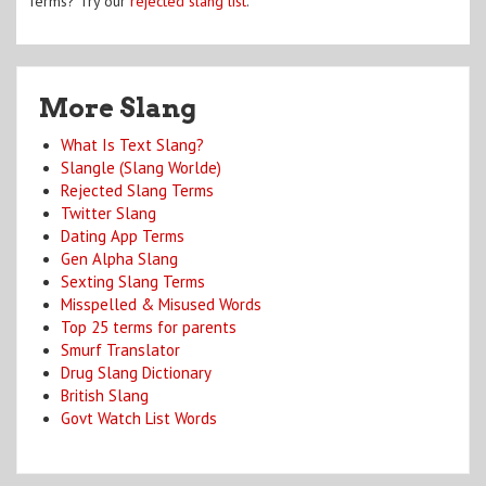
Terms? Try our
rejected slang list
.
More Slang
What Is Text Slang?
Slangle (Slang Worlde)
Rejected Slang Terms
Twitter Slang
Dating App Terms
Gen Alpha Slang
Sexting Slang Terms
Misspelled & Misused Words
Top 25 terms for parents
Smurf Translator
Drug Slang Dictionary
British Slang
Govt Watch List Words