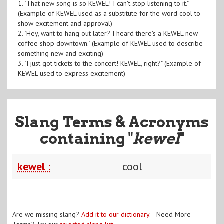
1. "That new song is so KEWEL! I can't stop listening to it."
(Example of KEWEL used as a substitute for the word cool to
show excitement and approval)
2. "Hey, want to hang out later? I heard there's a KEWEL new
coffee shop downtown." (Example of KEWEL used to describe
something new and exciting)
3. "I just got tickets to the concert! KEWEL, right?" (Example of
KEWEL used to express excitement)
Slang Terms & Acronyms
containing "
kewel
"
kewel :
cool
Are we missing slang?
Add it to our dictionary
. Need More