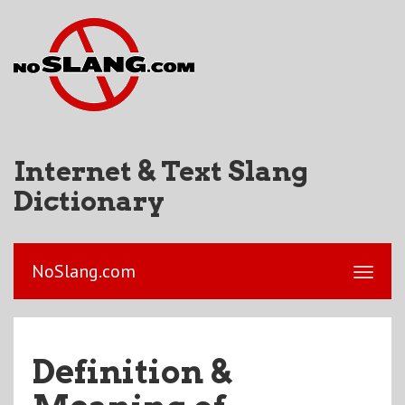
Internet & Text Slang
Dictionary
NoSlang.com
Definition &