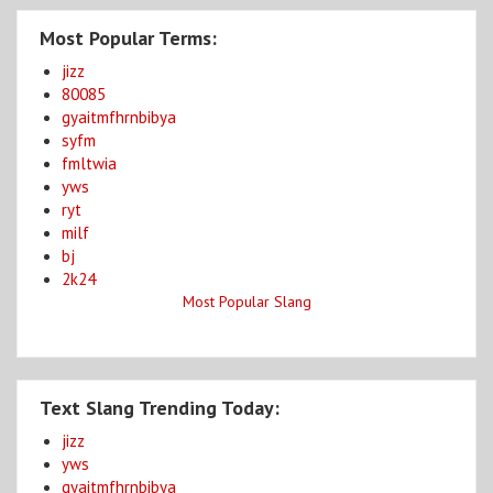
Most Popular Terms:
jizz
80085
gyaitmfhrnbibya
syfm
fmltwia
yws
ryt
milf
bj
2k24
Most Popular Slang
Text Slang Trending Today:
jizz
yws
gyaitmfhrnbibya