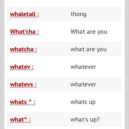
whaletail :
thong
What'cha :
What are you
whatcha :
what are you
whatev :
whatever
whatevs :
whatever
whats ^ :
whats up
what^ :
what's up?