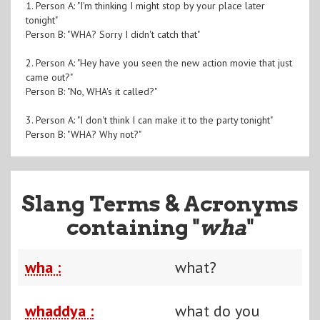
1. Person A: "I'm thinking I might stop by your place later
tonight"
Person B: "WHA? Sorry I didn't catch that"
2. Person A: "Hey have you seen the new action movie that just
came out?"
Person B: "No, WHA's it called?"
3. Person A: "I don't think I can make it to the party tonight"
Person B: "WHA? Why not?"
Slang Terms & Acronyms
containing "
wha
"
wha :
what?
whaddya :
what do you