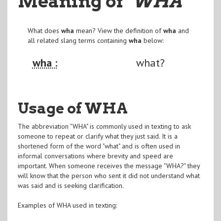
Meaning of
"WHA
"
What does
wha
mean? View the definition of
wha
and
all related slang terms containing
wha
below:
wha :
what?
Usage of WHA
The abbreviation "WHA" is commonly used in texting to ask
someone to repeat or clarify what they just said. It is a
shortened form of the word "what" and is often used in
informal conversations where brevity and speed are
important. When someone receives the message "WHA?" they
will know that the person who sent it did not understand what
was said and is seeking clarification.
Examples of WHA used in texting: