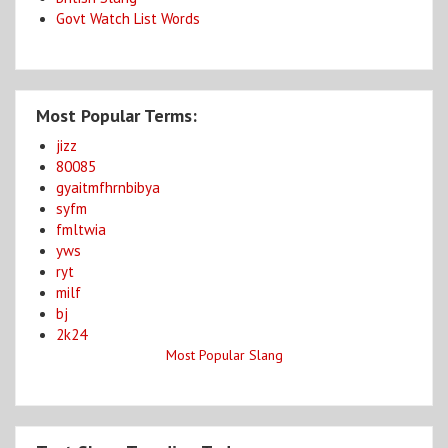
Govt Watch List Words
Most Popular Terms:
jizz
80085
gyaitmfhrnbibya
syfm
fmltwia
yws
ryt
milf
bj
2k24
Most Popular Slang