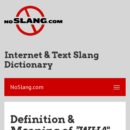
Internet & Text Slang
Dictionary
NoSlang.com
Definition &