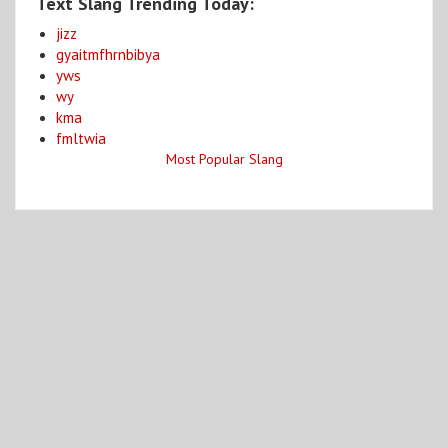
Text Slang Trending Today:
jizz
gyaitmfhrnbibya
yws
wy
kma
fmltwia
Most Popular Slang