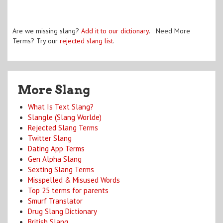
Are we missing slang?
Add it to our dictionary
. Need More
Terms? Try our
rejected slang list
.
More Slang
What Is Text Slang?
Slangle (Slang Worlde)
Rejected Slang Terms
Twitter Slang
Dating App Terms
Gen Alpha Slang
Sexting Slang Terms
Misspelled & Misused Words
Top 25 terms for parents
Smurf Translator
Drug Slang Dictionary
British Slang