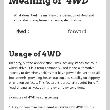
Meaning of
"4WD
"
What does
4wd
mean? View the definition of
4wd
and
all related slang terms containing
4wd
below:
4wd :
forward
Usage of 4WD
I'm sorry, but the abbreviation '4WD' actually stands for 'four-
wheel drive'. It is a term commonly used in the automotive
industry to describe vehicles that have power delivered to all
four wheels, providing better traction and stability on slippery
or uneven surfaces. This feature is particularly useful for off-
road driving, as well as in snowy or rainy conditions.
Examples of 4WD used in texting:
1. Hey, do you think we'll need a vehicle with 4WD for our