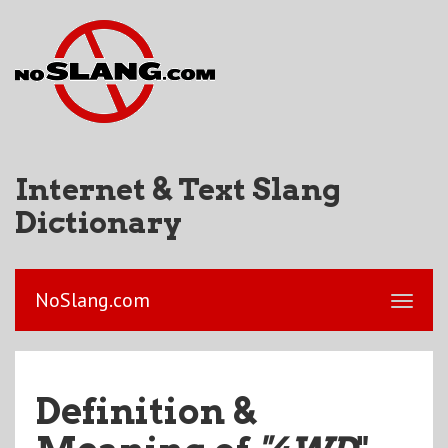
Internet & Text Slang
Dictionary
NoSlang.com
Definition &