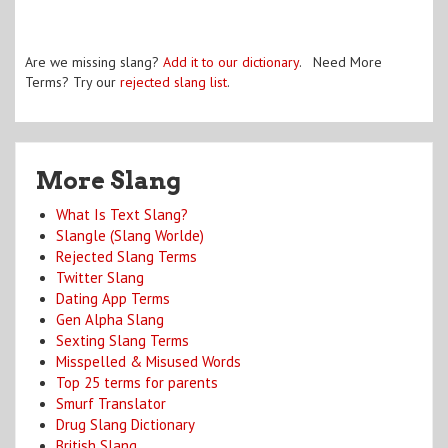
Are we missing slang?
Add it to our dictionary
. Need More
Terms? Try our
rejected slang list
.
More Slang
What Is Text Slang?
Slangle (Slang Worlde)
Rejected Slang Terms
Twitter Slang
Dating App Terms
Gen Alpha Slang
Sexting Slang Terms
Misspelled & Misused Words
Top 25 terms for parents
Smurf Translator
Drug Slang Dictionary
British Slang