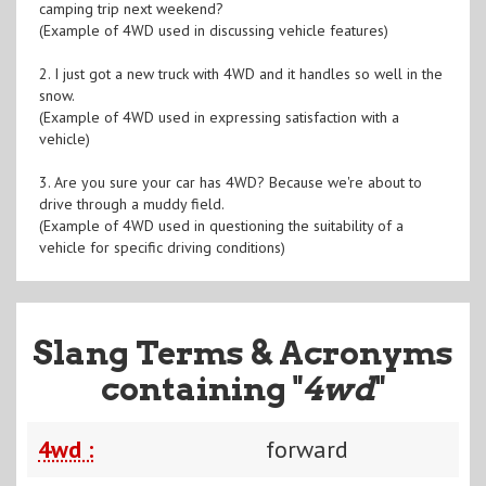
camping trip next weekend?
(Example of 4WD used in discussing vehicle features)
2. I just got a new truck with 4WD and it handles so well in the
snow.
(Example of 4WD used in expressing satisfaction with a
vehicle)
3. Are you sure your car has 4WD? Because we're about to
drive through a muddy field.
(Example of 4WD used in questioning the suitability of a
vehicle for specific driving conditions)
Slang Terms & Acronyms
containing "
4wd
"
4wd :
forward