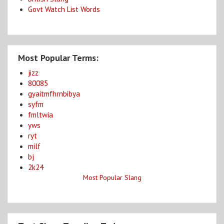
Govt Watch List Words
Most Popular Terms:
jizz
80085
gyaitmfhrnbibya
syfm
fmltwia
yws
ryt
milf
bj
2k24
Most Popular Slang