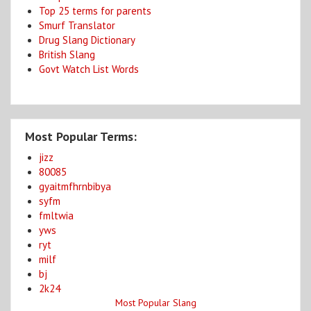
Top 25 terms for parents
Smurf Translator
Drug Slang Dictionary
British Slang
Govt Watch List Words
Most Popular Terms:
jizz
80085
gyaitmfhrnbibya
syfm
fmltwia
yws
ryt
milf
bj
2k24
Most Popular Slang