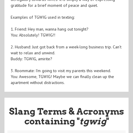
gratitude for a brief moment of peace and quiet.
Examples of TGWIG used in texting:
1. Friend: Hey man, wanna hang out tonight?
You: Absolutely! TGWIG!!
2. Husband: Just got back from a week-long business trip. Can't
wait to relax and unwind.
Buddy: TGWIG, amirite?
3. Roommate: I'm going to visit my parents this weekend.
You: Awesome, TGWIG! Maybe we can finally clean up the
apartment without distractions.
Slang Terms & Acronyms
containing "
tgwig
"