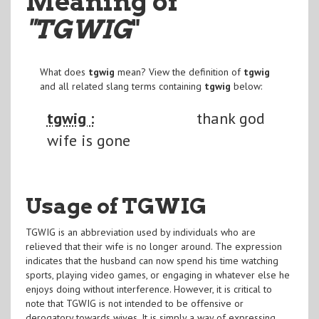
Meaning of
"TGWIG
"
What does
tgwig
mean? View the definition of
tgwig
and all related slang terms containing
tgwig
below:
tgwig :
thank god
wife is gone
Usage of TGWIG
TGWIG is an abbreviation used by individuals who are
relieved that their wife is no longer around. The expression
indicates that the husband can now spend his time watching
sports, playing video games, or engaging in whatever else he
enjoys doing without interference. However, it is critical to
note that TGWIG is not intended to be offensive or
derogatory towards wives. It is simply a way of expressing