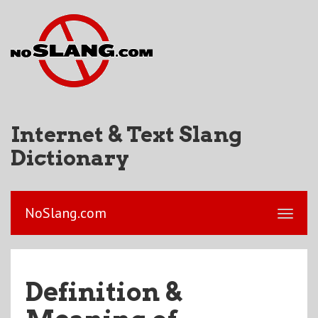
Internet & Text Slang
Dictionary
NoSlang.com
Definition &