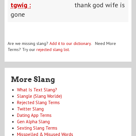
tgwig :
thank god wife is
gone
Are we missing slang?
Add it to our dictionary
. Need More
Terms? Try our
rejected slang list
.
More Slang
What Is Text Slang?
Slangle (Slang Worlde)
Rejected Slang Terms
Twitter Slang
Dating App Terms
Gen Alpha Slang
Sexting Slang Terms
Misspelled & Misused Words