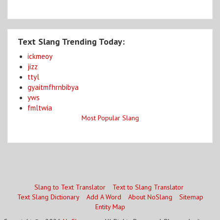
Text Slang Trending Today:
ickmeoy
jizz
ttyl
gyaitmfhrnbibya
yws
fmltwia
Most Popular Slang
Slang to Text Translator
Text to Slang Translator
Text Slang Dictionary
Add A Word
About NoSlang
Sitemap
Entity Map