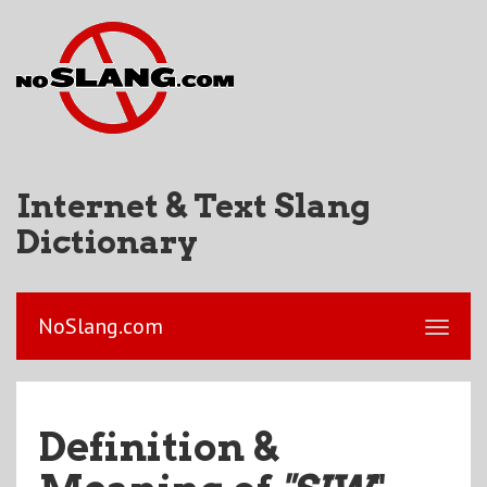
Internet & Text Slang
Dictionary
NoSlang.com
Definition &