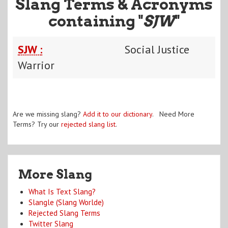
Slang Terms & Acronyms
containing "
SJW
"
SJW :
Social Justice
Warrior
Are we missing slang?
Add it to our dictionary
. Need More
Terms? Try our
rejected slang list
.
More Slang
What Is Text Slang?
Slangle (Slang Worlde)
Rejected Slang Terms
Twitter Slang