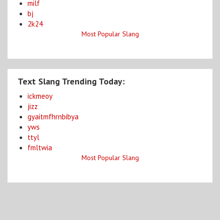
milf
bj
2k24
Most Popular Slang
Text Slang Trending Today:
ickmeoy
jizz
gyaitmfhrnbibya
yws
ttyl
fmltwia
Most Popular Slang