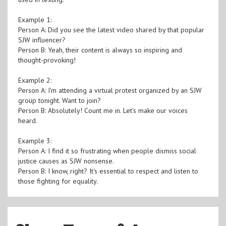
Example 1:
Person A: Did you see the latest video shared by that popular
SJW influencer?
Person B: Yeah, their content is always so inspiring and
thought-provoking!
Example 2:
Person A: I'm attending a virtual protest organized by an SJW
group tonight. Want to join?
Person B: Absolutely! Count me in. Let's make our voices
heard.
Example 3:
Person A: I find it so frustrating when people dismiss social
justice causes as SJW nonsense.
Person B: I know, right? It's essential to respect and listen to
those fighting for equality.