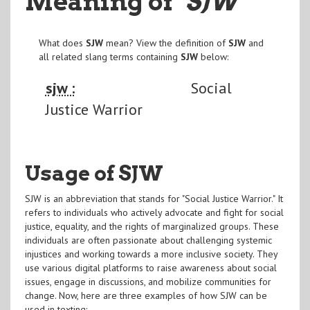
Meaning of
"SJW
"
What does
SJW
mean? View the definition of
SJW
and
all related slang terms containing
SJW
below:
sjw :
Social
Justice Warrior
Usage of SJW
SJW is an abbreviation that stands for "Social Justice Warrior." It
refers to individuals who actively advocate and fight for social
justice, equality, and the rights of marginalized groups. These
individuals are often passionate about challenging systemic
injustices and working towards a more inclusive society. They
use various digital platforms to raise awareness about social
issues, engage in discussions, and mobilize communities for
change. Now, here are three examples of how SJW can be
used in texting: