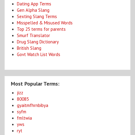
Dating App Terms
Gen Alpha Slang
Sexting Slang Terms
Misspelled & Misused Words
Top 25 terms for parents
Smurf Translator
Drug Slang Dictionary
British Slang
Govt Watch List Words
Most Popular Terms:
jizz
80085
gyaitmfhrnbibya
syfm
fmltwia
yws
ryt