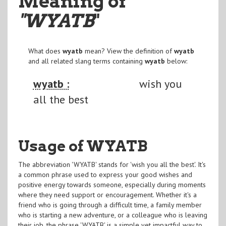
Meaning of
"WYATB
"
What does
wyatb
mean? View the definition of
wyatb
and all related slang terms containing
wyatb
below:
wyatb :
wish you
all the best
Usage of WYATB
The abbreviation 'WYATB' stands for 'wish you all the best'. It's
a common phrase used to express your good wishes and
positive energy towards someone, especially during moments
where they need support or encouragement. Whether it's a
friend who is going through a difficult time, a family member
who is starting a new adventure, or a colleague who is leaving
their job, the phrase 'WYATB' is a simple yet impactful way to