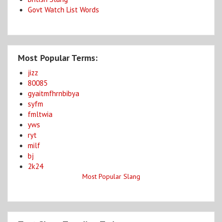
Govt Watch List Words
Most Popular Terms:
jizz
80085
gyaitmfhrnbibya
syfm
fmltwia
yws
ryt
milf
bj
2k24
Most Popular Slang