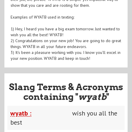
show that you care and are rooting for them.
Examples of WYATB used in texting:
1) Hey, I heard you have a big exam tomorrow. Just wanted to
wish you all the best! WYATB!
2) Congratulations on your new job! You are going to do great
things. WYATB in all your future endeavors.
3) It's been a pleasure working with you. I know you'll excel in
your new position. WYATB and keep in touch!
Slang Terms & Acronyms
containing "
wyatb
"
wyatb :
wish you all the
best