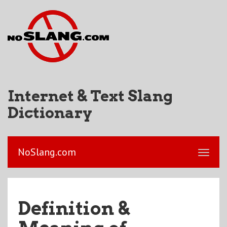
Internet & Text Slang
Dictionary
NoSlang.com
Definition &