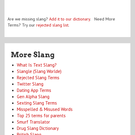
Are we missing slang?
Add it to our dictionary
. Need More
Terms? Try our
rejected slang list
.
More Slang
What Is Text Slang?
Slangle (Slang Worlde)
Rejected Slang Terms
Twitter Slang
Dating App Terms
Gen Alpha Slang
Sexting Slang Terms
Misspelled & Misused Words
Top 25 terms for parents
Smurf Translator
Drug Slang Dictionary
British Slang