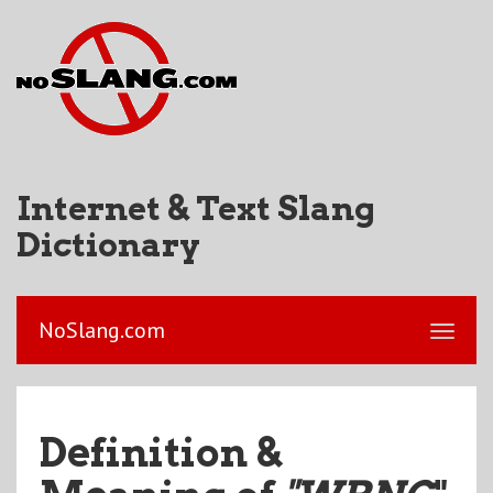
Internet & Text Slang
Dictionary
NoSlang.com
Definition &