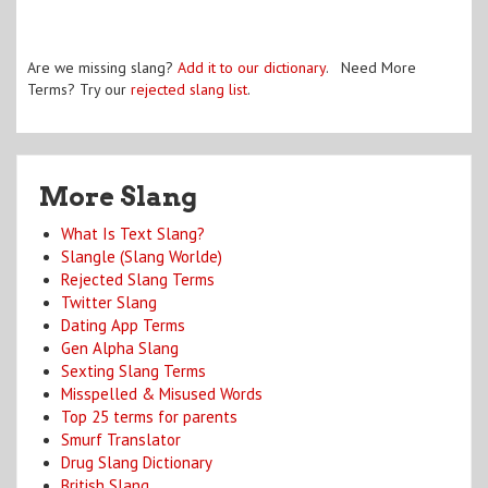
Are we missing slang?
Add it to our dictionary
. Need More
Terms? Try our
rejected slang list
.
More Slang
What Is Text Slang?
Slangle (Slang Worlde)
Rejected Slang Terms
Twitter Slang
Dating App Terms
Gen Alpha Slang
Sexting Slang Terms
Misspelled & Misused Words
Top 25 terms for parents
Smurf Translator
Drug Slang Dictionary
British Slang