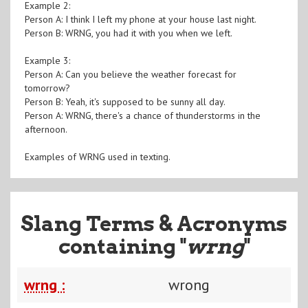
Example 2:
Person A: I think I left my phone at your house last night.
Person B: WRNG, you had it with you when we left.
Example 3:
Person A: Can you believe the weather forecast for
tomorrow?
Person B: Yeah, it's supposed to be sunny all day.
Person A: WRNG, there's a chance of thunderstorms in the
afternoon.
Examples of WRNG used in texting.
Slang Terms & Acronyms
containing "
wrng
"
wrng :
wrong