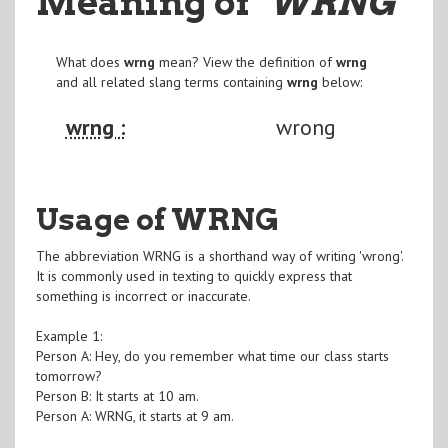
Meaning of
"WRNG
"
What does
wrng
mean? View the definition of
wrng
and all related slang terms containing
wrng
below:
wrng :
wrong
Usage of WRNG
The abbreviation WRNG is a shorthand way of writing 'wrong'.
It is commonly used in texting to quickly express that
something is incorrect or inaccurate.
Example 1:
Person A: Hey, do you remember what time our class starts
tomorrow?
Person B: It starts at 10 am.
Person A: WRNG, it starts at 9 am.