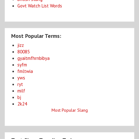
Govt Watch List Words
Most Popular Terms:
jizz
80085
gyaitmfhrnbibya
syfm
fmltwia
yws
ryt
milf
bj
2k24
Most Popular Slang