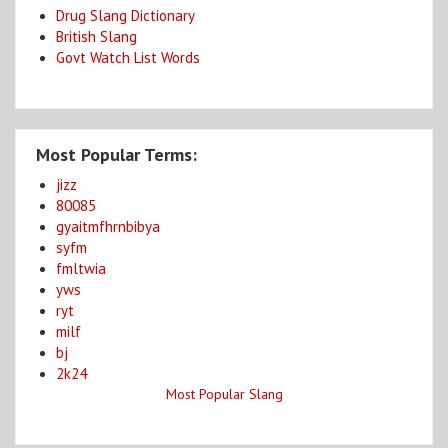
Drug Slang Dictionary
British Slang
Govt Watch List Words
Most Popular Terms:
jizz
80085
gyaitmfhrnbibya
syfm
fmltwia
yws
ryt
milf
bj
2k24
Most Popular Slang