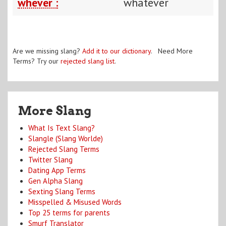
whever :
whatever
Are we missing slang?
Add it to our dictionary
. Need More
Terms? Try our
rejected slang list
.
More Slang
What Is Text Slang?
Slangle (Slang Worlde)
Rejected Slang Terms
Twitter Slang
Dating App Terms
Gen Alpha Slang
Sexting Slang Terms
Misspelled & Misused Words
Top 25 terms for parents
Smurf Translator