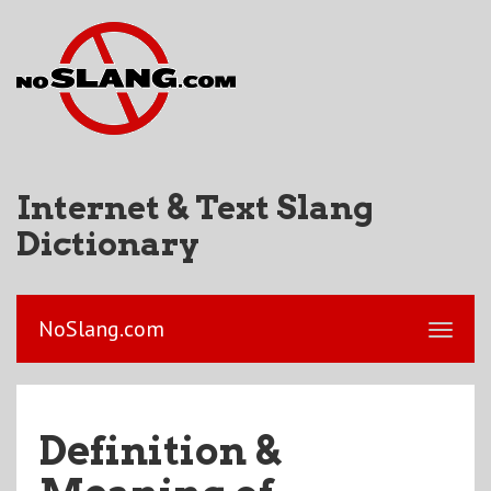
Internet & Text Slang
Dictionary
NoSlang.com
Definition &