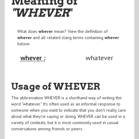
Meaning of
"WHEVER
"
What does
whever
mean? View the definition of
whever
and all related slang terms containing
whever
below:
whever :
whatever
Usage of WHEVER
The abbreviation WHEVER is a shorthand way of writing the
word "whatever." It's often used as an informal response to
someone when you want to indicate that you don't really care
about what they're saying or doing. WHEVER can be used in a
variety of contexts, but it is most commonly used in casual
conversations among friends or peers.