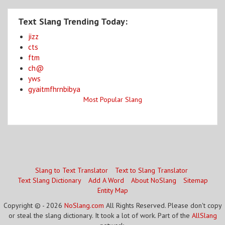
Text Slang Trending Today:
jizz
cts
ftm
ch@
yws
gyaitmfhrnbibya
Most Popular Slang
Slang to Text Translator
Text to Slang Translator
Text Slang Dictionary
Add A Word
About NoSlang
Sitemap
Entity Map
Copyright © - 2026
NoSlang.com
All Rights Reserved. Please don't copy
or steal the slang dictionary. It took a lot of work. Part of the
AllSlang