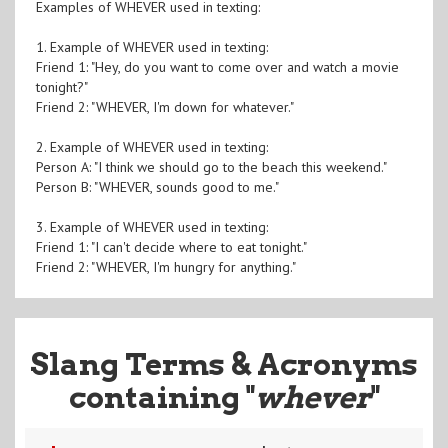
Examples of WHEVER used in texting:
1. Example of WHEVER used in texting:
Friend 1: "Hey, do you want to come over and watch a movie
tonight?"
Friend 2: "WHEVER, I'm down for whatever."
2. Example of WHEVER used in texting:
Person A: "I think we should go to the beach this weekend."
Person B: "WHEVER, sounds good to me."
3. Example of WHEVER used in texting:
Friend 1: "I can't decide where to eat tonight."
Friend 2: "WHEVER, I'm hungry for anything."
Slang Terms & Acronyms
containing "
whever
"