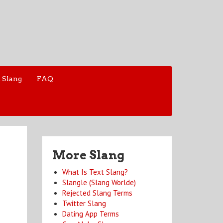
 Slang
FAQ
More Slang
What Is Text Slang?
Slangle (Slang Worlde)
Rejected Slang Terms
Twitter Slang
Dating App Terms