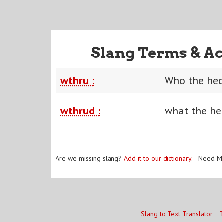
Slang Terms & Ac
wthru :
Who the hec
wthrud :
what the he
Are we missing slang?
Add it to our dictionary
. Need M
Slang to Text Translator