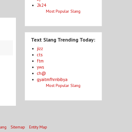
2k24
Most Popular Slang
Text Slang Trending Today:
jizz
cts
ftm
yws
ch@
gyaitmfhrnbibya
Most Popular Slang
lang
Sitemap
Entity Map