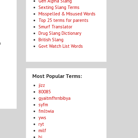
Gen Alpha Slang
Sexting Slang Terms
Misspelled & Misused Words
Top 25 terms for parents
Smurf Translator
Drug Slang Dictionary
British Slang
n
Govt Watch List Words
Most Popular Terms:
jizz
80085
gyaitmfhrnbibya
syfm
fmltwia
yws
ryt
milf
bj