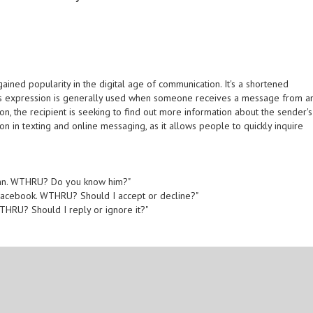
ined popularity in the digital age of communication. It's a shortened
his expression is generally used when someone receives a message from a
on, the recipient is seeking to find out more information about the sender's
in texting and online messaging, as it allows people to quickly inquire
ohn. WTHRU? Do you know him?"
Facebook. WTHRU? Should I accept or decline?"
WTHRU? Should I reply or ignore it?"