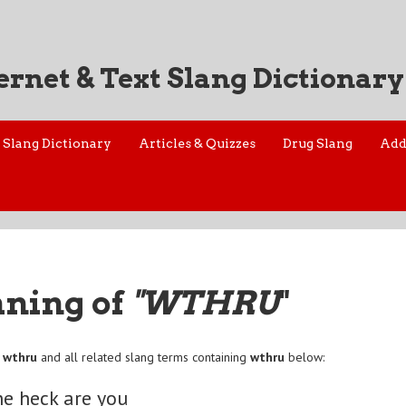
ernet & Text Slang Dictionary
Slang Dictionary
Articles & Quizzes
Drug Slang
Add
aning of
"WTHRU
"
f
wthru
and all related slang terms containing
wthru
below:
e heck are you