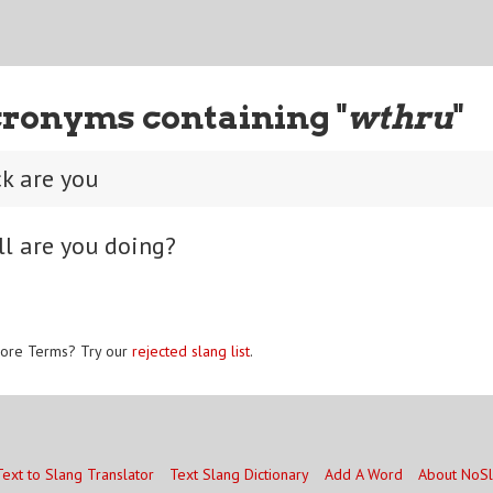
ronyms containing "
wthru
"
k are you
ll are you doing?
ore Terms? Try our
rejected slang list
.
Text to Slang Translator
Text Slang Dictionary
Add A Word
About NoS