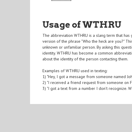
Usage of WTHRU
The abbreviation WTHRU is a slang term that has ga
version of the phrase "Who the heck are you?" T
unknown or unfamiliar person. By asking this questi
identity. WTHRU has become a common abbreviation 
about the identity of the person contacting them.
Examples of WTHRU used in texting:
1) "Hey, I got a message from someone named J
2) "I received a friend request from someone on 
3) "I got a text from a number I don't recognize. 