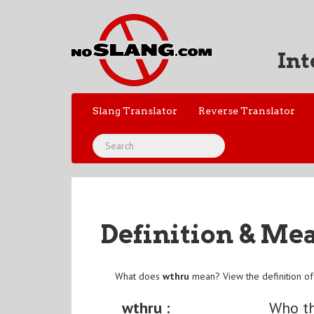
Int
Slang Translator
Reverse Translator
Definition & Me
What does
wthru
mean? View the definition o
wthru :
Who th