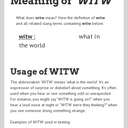
Meaning of
"WITW
"
What does
witw
mean? View the definition of
witw
and all related slang terms containing
witw
below:
witw :
what in
the world
Usage of WITW
The abbreviation 'WITW' means 'what in the world'. It's an
expression of surprise or disbelief about something. It's often
used when you hear or see something odd or unexpected.
For instance, you might say "WITW is going on?", when you
hear a loud noise at night or "WITW were they thinking?" when
you see someone doing something strange.
Examples of WITW used in texting: