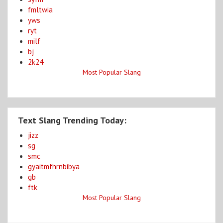
fmltwia
yws
ryt
milf
bj
2k24
Most Popular Slang
Text Slang Trending Today:
jizz
sg
smc
gyaitmfhrnbibya
gb
ftk
Most Popular Slang