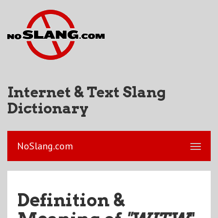
Internet & Text Slang
Dictionary
NoSlang.com
Definition &