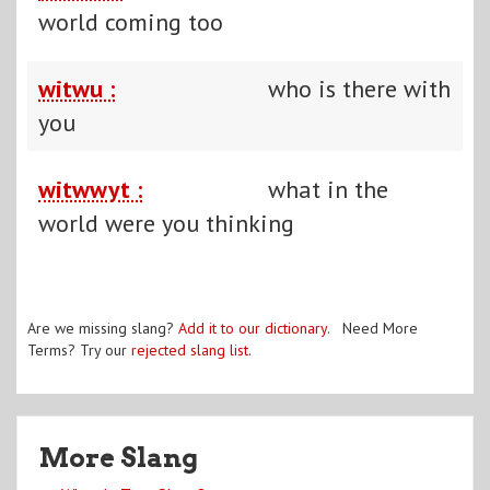
world coming too
witwu :
who is there with
you
witwwyt :
what in the
world were you thinking
Are we missing slang?
Add it to our dictionary
. Need More
Terms? Try our
rejected slang list
.
More Slang