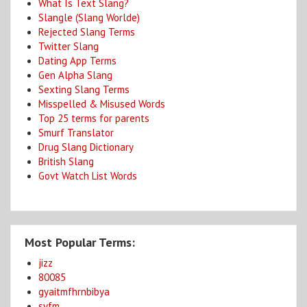
What Is Text Slang?
Slangle (Slang Worlde)
Rejected Slang Terms
Twitter Slang
Dating App Terms
Gen Alpha Slang
Sexting Slang Terms
Misspelled & Misused Words
Top 25 terms for parents
Smurf Translator
Drug Slang Dictionary
British Slang
Govt Watch List Words
Most Popular Terms:
jizz
80085
gyaitmfhrnbibya
syfm