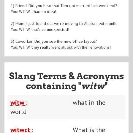
1) Friend: Did you hear that Tom got married last weekend?
You: WITW, I had no idea!
2) Mom: I just found out we're moving to Alaska next month.
You: WITW, that's so unexpected!
3) Coworker: Did you see the new office layout?
You: WITW, they really went all out with the renovations!
Slang Terms & Acronyms
containing "
witw
"
witw :
what in the
world
witwct :
What is the