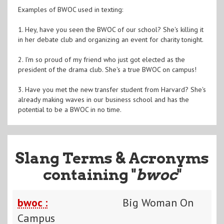
Examples of BWOC used in texting:
1. Hey, have you seen the BWOC of our school? She's killing it
in her debate club and organizing an event for charity tonight.
2. I'm so proud of my friend who just got elected as the
president of the drama club. She's a true BWOC on campus!
3. Have you met the new transfer student from Harvard? She's
already making waves in our business school and has the
potential to be a BWOC in no time.
Slang Terms & Acronyms
containing "
bwoc
"
bwoc :
Big Woman On
Campus