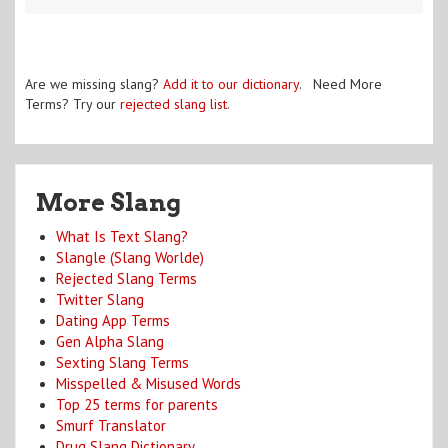
Are we missing slang?
Add it to our dictionary
. Need More
Terms? Try our
rejected slang list
.
More Slang
What Is Text Slang?
Slangle (Slang Worlde)
Rejected Slang Terms
Twitter Slang
Dating App Terms
Gen Alpha Slang
Sexting Slang Terms
Misspelled & Misused Words
Top 25 terms for parents
Smurf Translator
Drug Slang Dictionary