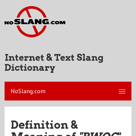
Internet & Text Slang
Dictionary
NoSlang.com
Definition &