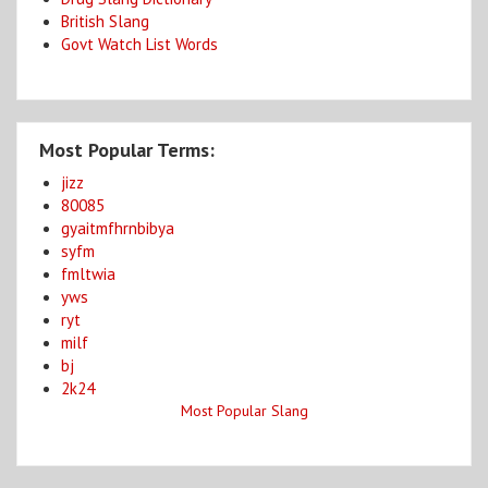
British Slang
Govt Watch List Words
Most Popular Terms:
jizz
80085
gyaitmfhrnbibya
syfm
fmltwia
yws
ryt
milf
bj
2k24
Most Popular Slang