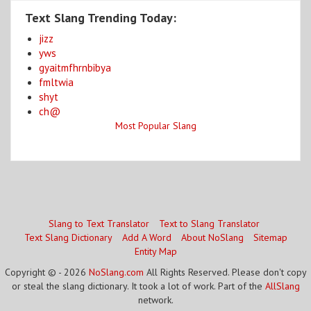
Text Slang Trending Today:
jizz
yws
gyaitmfhrnbibya
fmltwia
shyt
ch@
Most Popular Slang
Slang to Text Translator
Text to Slang Translator
Text Slang Dictionary
Add A Word
About NoSlang
Sitemap
Entity Map
Copyright © - 2026
NoSlang.com
All Rights Reserved. Please don't copy
or steal the slang dictionary. It took a lot of work. Part of the
AllSlang
network.