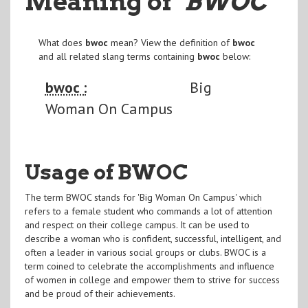
Meaning of
"BWOC
"
What does
bwoc
mean? View the definition of
bwoc
and all related slang terms containing
bwoc
below:
bwoc :
Big
Woman On Campus
Usage of BWOC
The term BWOC stands for 'Big Woman On Campus' which
refers to a female student who commands a lot of attention
and respect on their college campus. It can be used to
describe a woman who is confident, successful, intelligent, and
often a leader in various social groups or clubs. BWOC is a
term coined to celebrate the accomplishments and influence
of women in college and empower them to strive for success
and be proud of their achievements.