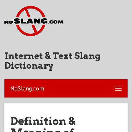
Internet & Text Slang
Dictionary
NoSlang.com
Definition &