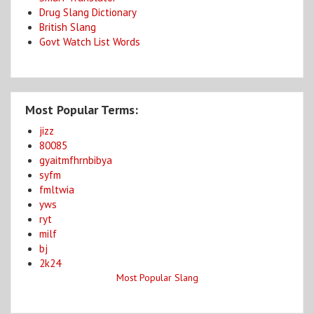
Drug Slang Dictionary
British Slang
Govt Watch List Words
Most Popular Terms:
jizz
80085
gyaitmfhrnbibya
syfm
fmltwia
yws
ryt
milf
bj
2k24
Most Popular Slang