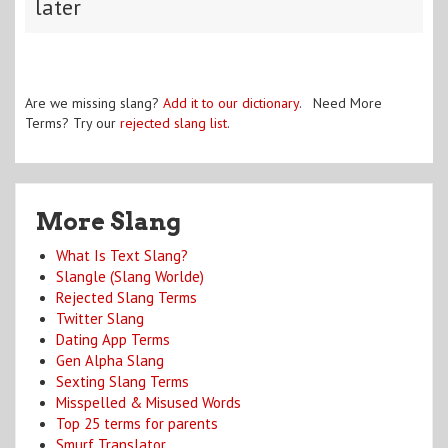
later
Are we missing slang?
Add it to our dictionary
. Need More
Terms? Try our
rejected slang list
.
More Slang
What Is Text Slang?
Slangle (Slang Worlde)
Rejected Slang Terms
Twitter Slang
Dating App Terms
Gen Alpha Slang
Sexting Slang Terms
Misspelled & Misused Words
Top 25 terms for parents
Smurf Translator