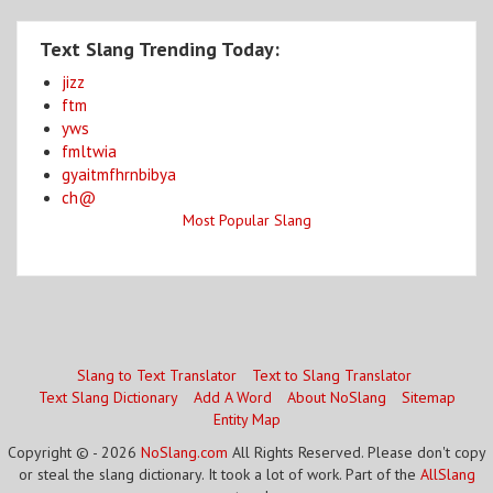
Text Slang Trending Today:
jizz
ftm
yws
fmltwia
gyaitmfhrnbibya
ch@
Most Popular Slang
Slang to Text Translator
Text to Slang Translator
Text Slang Dictionary
Add A Word
About NoSlang
Sitemap
Entity Map
Copyright © - 2026
NoSlang.com
All Rights Reserved. Please don't copy
or steal the slang dictionary. It took a lot of work. Part of the
AllSlang