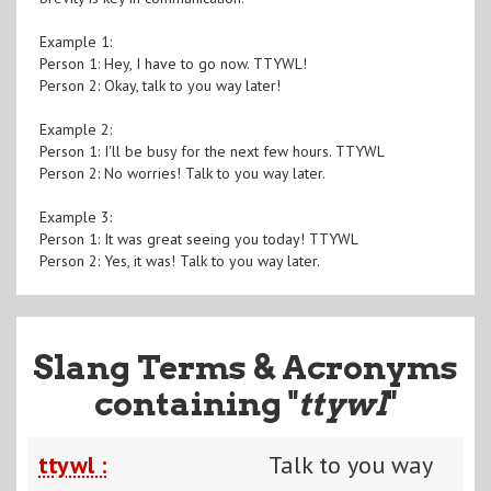
Example 1:
Person 1: Hey, I have to go now. TTYWL!
Person 2: Okay, talk to you way later!
Example 2:
Person 1: I'll be busy for the next few hours. TTYWL
Person 2: No worries! Talk to you way later.
Example 3:
Person 1: It was great seeing you today! TTYWL
Person 2: Yes, it was! Talk to you way later.
Slang Terms & Acronyms
containing "
ttywl
"
ttywl :
Talk to you way