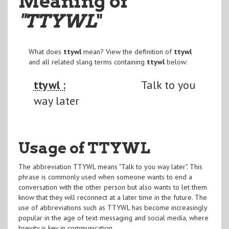
Meaning of
"TTYWL
"
What does
ttywl
mean? View the definition of
ttywl
and all related slang terms containing
ttywl
below:
ttywl :
Talk to you
way later
Usage of TTYWL
The abbreviation TTYWL means "Talk to you way later". This
phrase is commonly used when someone wants to end a
conversation with the other person but also wants to let them
know that they will reconnect at a later time in the future. The
use of abbreviations such as TTYWL has become increasingly
popular in the age of text messaging and social media, where
brevity is key in communication.