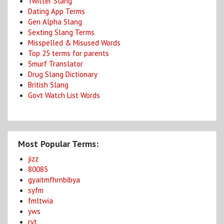
Twitter Slang
Dating App Terms
Gen Alpha Slang
Sexting Slang Terms
Misspelled & Misused Words
Top 25 terms for parents
Smurf Translator
Drug Slang Dictionary
British Slang
Govt Watch List Words
Most Popular Terms:
jizz
80085
gyaitmfhrnbibya
syfm
fmltwia
yws
ryt