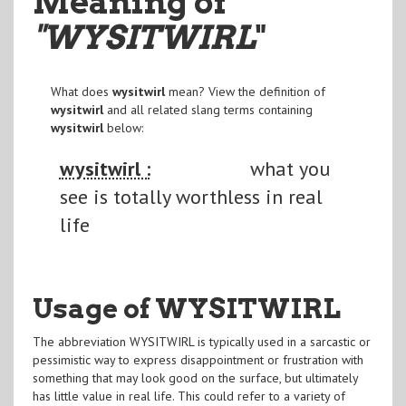
Meaning of
"WYSITWIRL
"
What does
wysitwirl
mean? View the definition of
wysitwirl
and all related slang terms containing
wysitwirl
below:
wysitwirl :
what you
see is totally worthless in real
life
Usage of WYSITWIRL
The abbreviation WYSITWIRL is typically used in a sarcastic or
pessimistic way to express disappointment or frustration with
something that may look good on the surface, but ultimately
has little value in real life. This could refer to a variety of