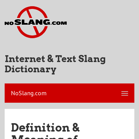
Internet & Text Slang
Dictionary
NoSlang.com
Definition &