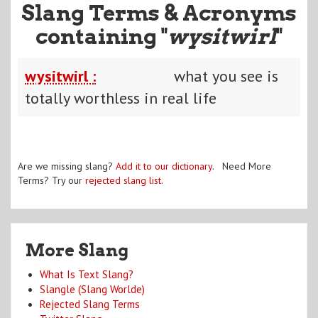
Slang Terms & Acronyms
containing "
wysitwirl
"
wysitwirl :
what you see is
totally worthless in real life
Are we missing slang?
Add it to our dictionary
. Need More
Terms? Try our
rejected slang list
.
More Slang
What Is Text Slang?
Slangle (Slang Worlde)
Rejected Slang Terms