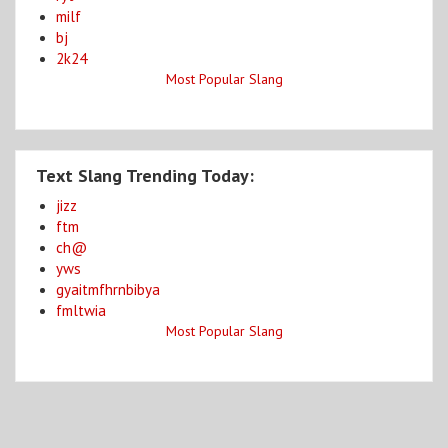
milf
bj
2k24
Most Popular Slang
Text Slang Trending Today:
jizz
ftm
ch@
yws
gyaitmfhrnbibya
fmltwia
Most Popular Slang