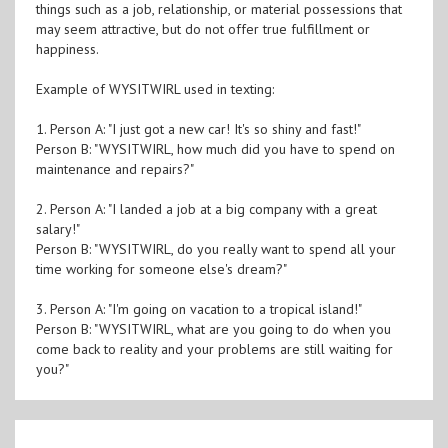
things such as a job, relationship, or material possessions that
may seem attractive, but do not offer true fulfillment or
happiness.
Example of WYSITWIRL used in texting:
1. Person A: "I just got a new car! It's so shiny and fast!"
Person B: "WYSITWIRL, how much did you have to spend on
maintenance and repairs?"
2. Person A: "I landed a job at a big company with a great
salary!"
Person B: "WYSITWIRL, do you really want to spend all your
time working for someone else's dream?"
3. Person A: "I'm going on vacation to a tropical island!"
Person B: "WYSITWIRL, what are you going to do when you
come back to reality and your problems are still waiting for
you?"