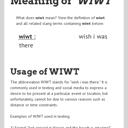
Meaning of
"WIWT
"
What does
wiwt
mean? View the definition of
wiwt
and all related slang terms containing
wiwt
below:
wiwt :
wish i was
there
Usage of WIWT
The abbreviation WIWT stands for "wish i was there." It is
commonly used in texting and social media to express a
desire to be present at a particular event or location, but
unfortunately, cannot be due to various reasons such as
distance or time constraints.
Examples of WIWT used in texting:
1) Friend: "Just arrived in Hawaii and the beach is amazing!"