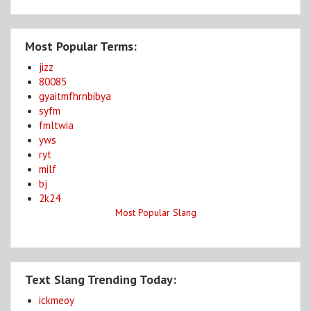
Most Popular Terms:
jizz
80085
gyaitmfhrnbibya
syfm
fmltwia
yws
ryt
milf
bj
2k24
Most Popular Slang
Text Slang Trending Today:
ickmeoy