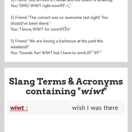
You: "OMG! WIWT right now!ðŸ–ï¸"
2) Friend: "The concert was so awesome last night! You
should've been there."
You: "I know, WIWT for sure!ðŸŽ¤"
3) Friend: "We are having a barbecue at the park this
weekend!"
You: "Sounds fun! WIWT but I have to work.ðŸ˜”ðŸ”"
Slang Terms & Acronyms
containing "
wiwt
"
wiwt :
wish i was there