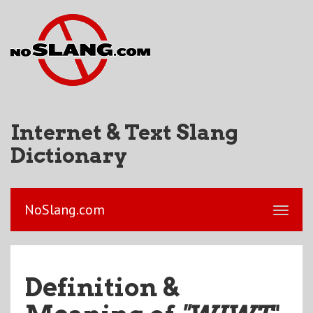
Internet & Text Slang
Dictionary
NoSlang.com
Definition &