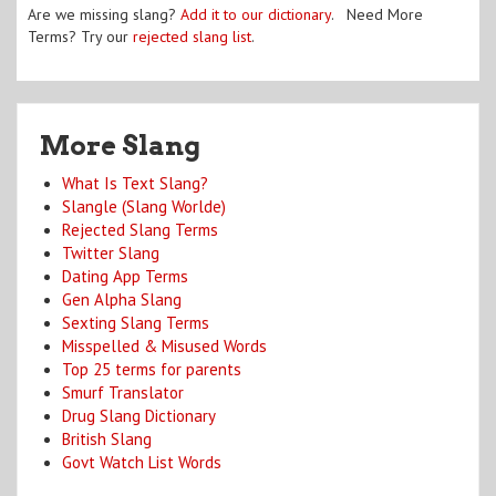
Are we missing slang?
Add it to our dictionary
. Need More
Terms? Try our
rejected slang list
.
More Slang
What Is Text Slang?
Slangle (Slang Worlde)
Rejected Slang Terms
Twitter Slang
Dating App Terms
Gen Alpha Slang
Sexting Slang Terms
Misspelled & Misused Words
Top 25 terms for parents
Smurf Translator
Drug Slang Dictionary
British Slang
Govt Watch List Words