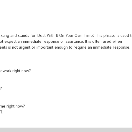
ing and stands for 'Deal With It On Your Own Time'. This phrase is used 
ot expect an immediate response or assistance. It is often used when
eels is not urgent or important enough to require an immediate response.
mework right now?
w?
 me right now?
T.