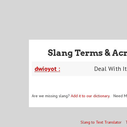
Slang Terms & Ac
dwioyot :
Deal With I
Are we missing slang?
Add it to our dictionary
. Need M
Slang to Text Translator