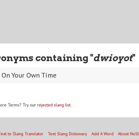
ronyms containing "
dwioyot
"
t On Your Own Time
ore Terms? Try our
rejected slang list
.
Text to Slang Translator
Text Slang Dictionary
Add A Word
About NoS