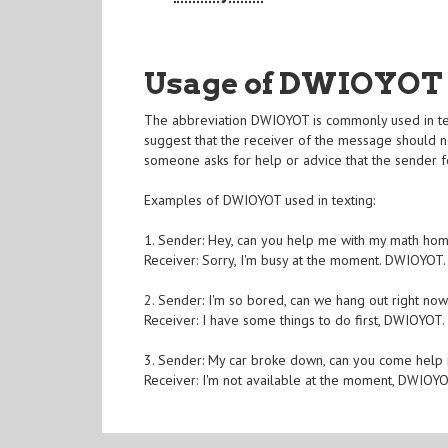
Usage of DWIOYOT
The abbreviation DWIOYOT is commonly used in text
suggest that the receiver of the message should n
someone asks for help or advice that the sender f
Examples of DWIOYOT used in texting:
1. Sender: Hey, can you help me with my math ho
Receiver: Sorry, I'm busy at the moment. DWIOYOT.
2. Sender: I'm so bored, can we hang out right no
Receiver: I have some things to do first, DWIOYOT.
3. Sender: My car broke down, can you come help
Receiver: I'm not available at the moment, DWIOYO