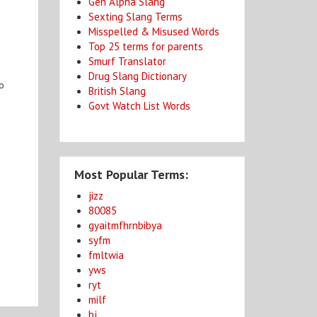
Gen Alpha Slang
Sexting Slang Terms
Misspelled & Misused Words
Top 25 terms for parents
Smurf Translator
Drug Slang Dictionary
to
British Slang
Govt Watch List Words
Most Popular Terms:
jizz
80085
gyaitmfhrnbibya
syfm
fmltwia
yws
ryt
milf
bj