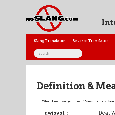
Int
Slang Translator
Reverse Translator
Definition & Me
What does
dwioyot
mean? View the definition
dwioyot :
Deal W