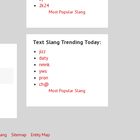
2k24
Most Popular Slang
Text Slang Trending Today:
jizz
daty
nmnk
yws
pron
ch@
Most Popular Slang
lang
Sitemap
Entity Map