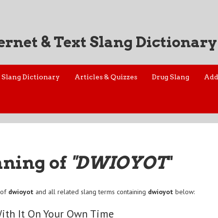
ernet & Text Slang Dictionary
Slang Dictionary
Articles & Quizzes
Drug Slang
Add
aning of
"DWIOYOT
"
 of
dwioyot
and all related slang terms containing
dwioyot
below:
ith It On Your Own Time