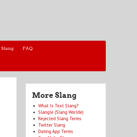
 Slang
FAQ
More Slang
What Is Text Slang?
Slangle (Slang Worlde)
Rejected Slang Terms
Twitter Slang
Dating App Terms