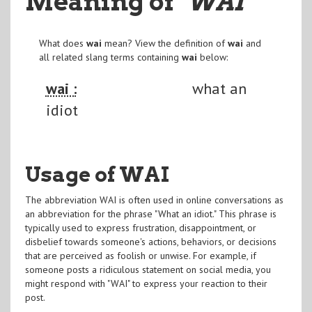
Meaning of
"WAI
"
What does
wai
mean? View the definition of
wai
and
all related slang terms containing
wai
below:
wai :
what an
idiot
Usage of WAI
The abbreviation WAI is often used in online conversations as
an abbreviation for the phrase "What an idiot." This phrase is
typically used to express frustration, disappointment, or
disbelief towards someone's actions, behaviors, or decisions
that are perceived as foolish or unwise. For example, if
someone posts a ridiculous statement on social media, you
might respond with "WAI" to express your reaction to their
post.