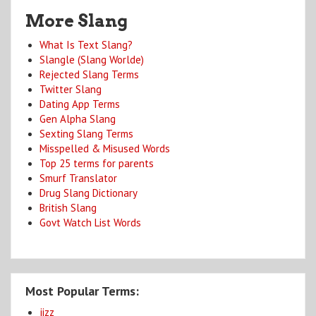
More Slang
What Is Text Slang?
Slangle (Slang Worlde)
Rejected Slang Terms
Twitter Slang
Dating App Terms
Gen Alpha Slang
Sexting Slang Terms
Misspelled & Misused Words
Top 25 terms for parents
Smurf Translator
Drug Slang Dictionary
British Slang
Govt Watch List Words
Most Popular Terms:
jizz