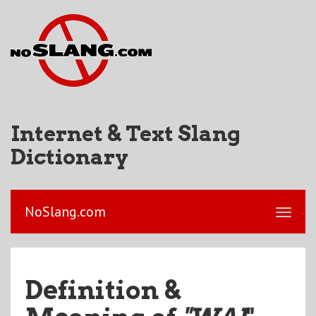
Internet & Text Slang
Dictionary
NoSlang.com
Definition &