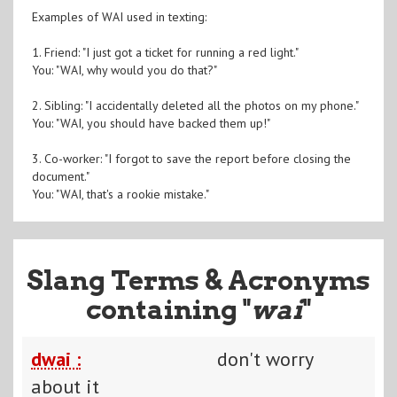
Examples of WAI used in texting:
1. Friend: "I just got a ticket for running a red light."
You: "WAI, why would you do that?"
2. Sibling: "I accidentally deleted all the photos on my phone."
You: "WAI, you should have backed them up!"
3. Co-worker: "I forgot to save the report before closing the
document."
You: "WAI, that's a rookie mistake."
Slang Terms & Acronyms
containing "
wai
"
dwai :
don't worry
about it