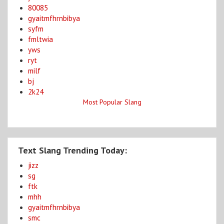
80085
gyaitmfhrnbibya
syfm
fmltwia
yws
ryt
milf
bj
2k24
Most Popular Slang
Text Slang Trending Today:
jizz
sg
ftk
mhh
gyaitmfhrnbibya
smc