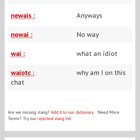
newais :
Anyways
nowai :
No way
wai :
what an idiot
waiotc :
why am I on this
chat
Are we missing slang?
Add it to our dictionary
. Need More
Terms? Try our
rejected slang list
.