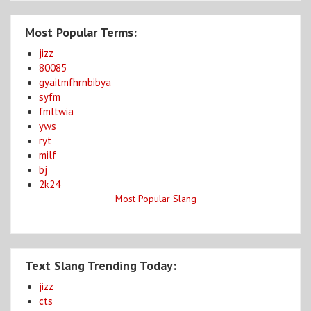
Most Popular Terms:
jizz
80085
gyaitmfhrnbibya
syfm
fmltwia
yws
ryt
milf
bj
2k24
Most Popular Slang
Text Slang Trending Today:
jizz
cts