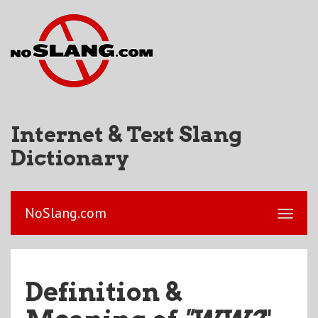
Internet & Text Slang
Dictionary
NoSlang.com
Definition &