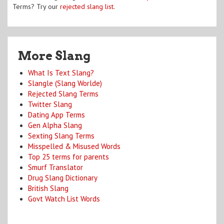
Terms? Try our
rejected slang list
.
More Slang
What Is Text Slang?
Slangle (Slang Worlde)
Rejected Slang Terms
Twitter Slang
Dating App Terms
Gen Alpha Slang
Sexting Slang Terms
Misspelled & Misused Words
Top 25 terms for parents
Smurf Translator
Drug Slang Dictionary
British Slang
Govt Watch List Words