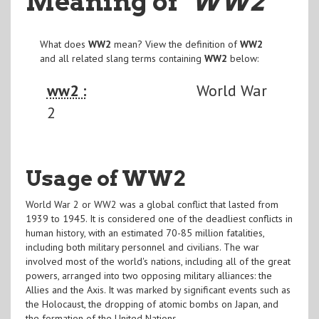
Meaning of
"WW2
"
What does
WW2
mean? View the definition of
WW2
and all related slang terms containing
WW2
below:
ww2 :
World War
2
Usage of WW2
World War 2 or WW2 was a global conflict that lasted from
1939 to 1945. It is considered one of the deadliest conflicts in
human history, with an estimated 70-85 million fatalities,
including both military personnel and civilians. The war
involved most of the world's nations, including all of the great
powers, arranged into two opposing military alliances: the
Allies and the Axis. It was marked by significant events such as
the Holocaust, the dropping of atomic bombs on Japan, and
the formation of the United Nations.