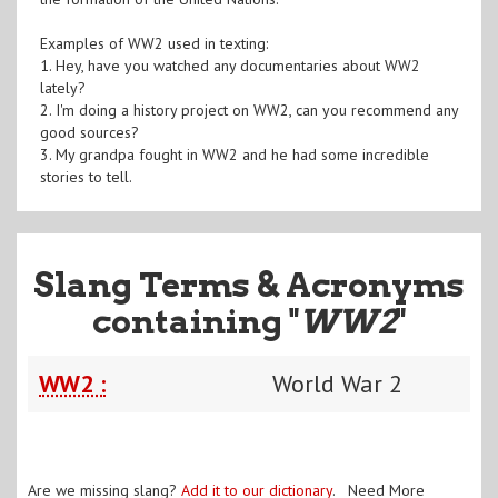
Examples of WW2 used in texting:
1. Hey, have you watched any documentaries about WW2
lately?
2. I'm doing a history project on WW2, can you recommend any
good sources?
3. My grandpa fought in WW2 and he had some incredible
stories to tell.
Slang Terms & Acronyms
containing "
WW2
"
WW2 :
World War 2
Are we missing slang?
Add it to our dictionary
. Need More