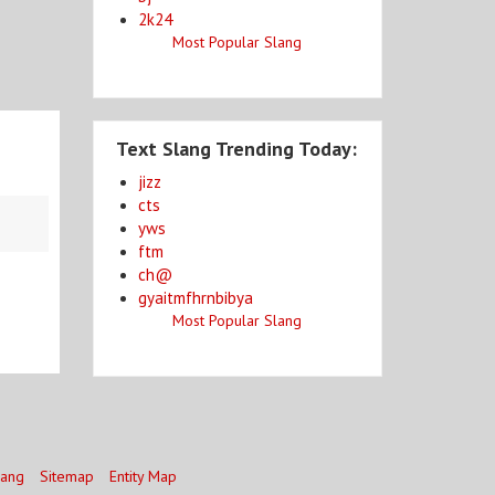
2k24
Most Popular Slang
Text Slang Trending Today:
jizz
cts
yws
ftm
ch@
gyaitmfhrnbibya
Most Popular Slang
lang
Sitemap
Entity Map