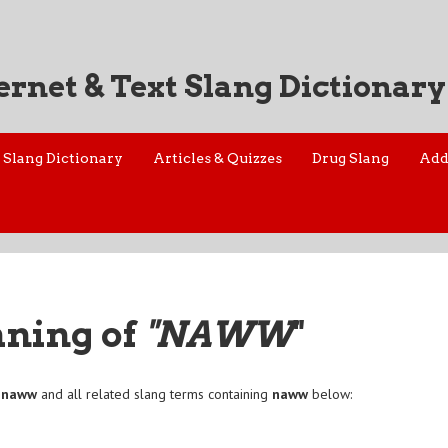
ernet & Text Slang Dictionary
Slang Dictionary
Articles & Quizzes
Drug Slang
Add
aning of
"NAWW
"
f
naww
and all related slang terms containing
naww
below: