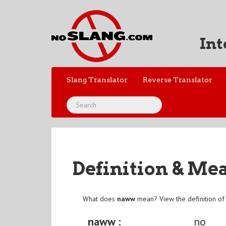
Int
Slang Translator
Reverse Translator
Definition & Me
What does
naww
mean? View the definition o
naww :
no