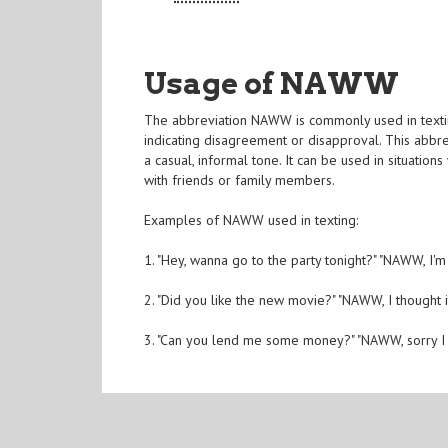
Usage of NAWW
The abbreviation NAWW is commonly used in textin
indicating disagreement or disapproval. This abbrev
a casual, informal tone. It can be used in situatio
with friends or family members.
Examples of NAWW used in texting:
1. "Hey, wanna go to the party tonight?" "NAWW, I'm n
2. "Did you like the new movie?" "NAWW, I thought i
3. "Can you lend me some money?" "NAWW, sorry I d