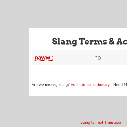
Slang Terms & A
naww :
no
Are we missing slang?
Add it to our dictionary
. Need M
Slang to Text Translator