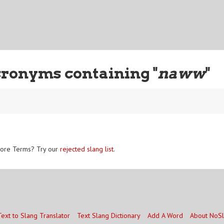
cronyms containing "
naww
"
ore Terms? Try our
rejected slang list
.
Text to Slang Translator
Text Slang Dictionary
Add A Word
About NoS