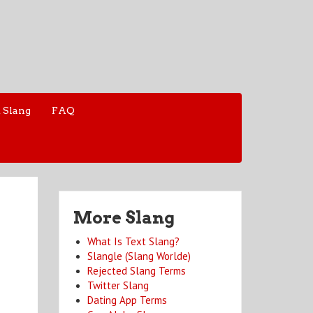
 Slang
FAQ
More Slang
What Is Text Slang?
Slangle (Slang Worlde)
Rejected Slang Terms
Twitter Slang
Dating App Terms