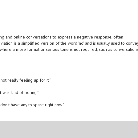
g and online conversations to express a negative response, often
iation is a simplified version of the word 'no' and is usually used to conve
ns where a more formal or serious tone is not required, such as conversation
ot really feeling up for it."
t was kind of boring."
on't have any to spare right now."