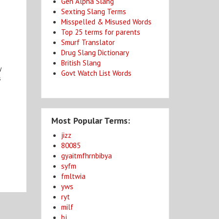
Gen Alpha Slang
Sexting Slang Terms
Misspelled & Misused Words
Top 25 terms for parents
Smurf Translator
Drug Slang Dictionary
British Slang
y
Govt Watch List Words
s
Most Popular Terms:
jizz
80085
gyaitmfhrnbibya
syfm
fmltwia
yws
ryt
milf
bj