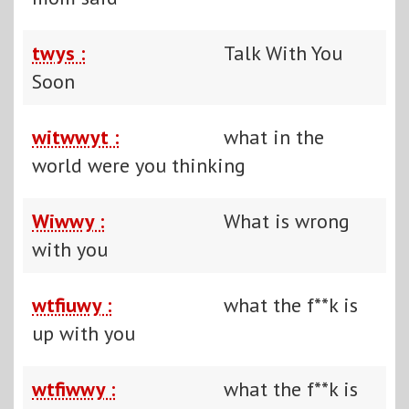
twys :
Talk With You
Soon
witwwyt :
what in the
world were you thinking
Wiwwy :
What is wrong
with you
wtfiuwy :
what the f**k is
up with you
wtfiwwy :
what the f**k is