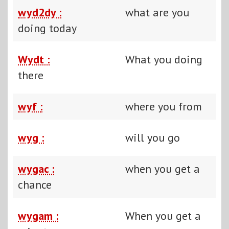
wyd2dy :
what are you
doing today
Wydt :
What you doing
there
wyf :
where you from
wyg :
will you go
wygac :
when you get a
chance
wygam :
When you get a