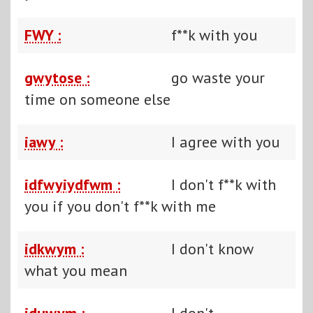
FWY :
f**k with you
gwytose :
go waste your
time on someone else
iawy :
I agree with you
idfwyiydfwm :
I don't f**k with
you if you don't f**k with me
idkwym :
I don't know
what you mean
iduwym :
I don't