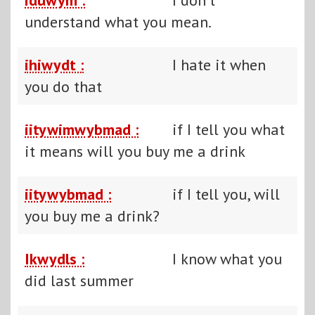
understand what you mean.
ihiwydt :
I hate it when
you do that
iitywimwybmad :
if I tell you what
it means will you buy me a drink
iitywybmad :
if I tell you, will
you buy me a drink?
Ikwydls :
I know what you
did last summer