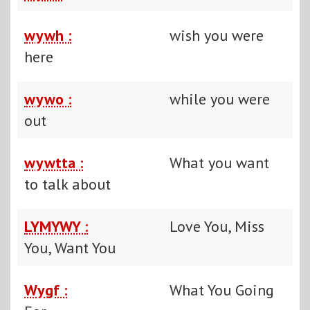
wywh :
wish you were
here
wywo :
while you were
out
wywtta :
What you want
to talk about
LYMYWY :
Love You, Miss
You, Want You
Wygf :
What You Going