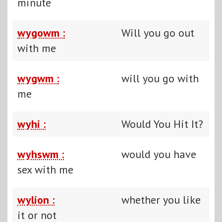
minute
wygowm :
Will you go out
with me
wygwm :
will you go with
me
wyhi :
Would You Hit It?
wyhswm :
would you have
sex with me
wylion :
whether you like
it or not