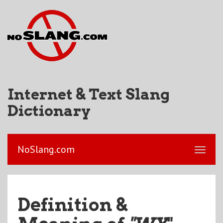
Internet & Text Slang
Dictionary
NoSlang.com
Definition &