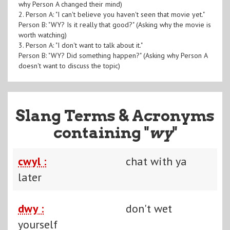
why Person A changed their mind)
2. Person A: "I can't believe you haven't seen that movie yet."
Person B: "WY? Is it really that good?" (Asking why the movie is
worth watching)
3. Person A: "I don't want to talk about it."
Person B: "WY? Did something happen?" (Asking why Person A
doesn't want to discuss the topic)
Slang Terms & Acronyms
containing "
wy
"
cwyl :
chat with ya
later
dwy :
don't wet
yourself