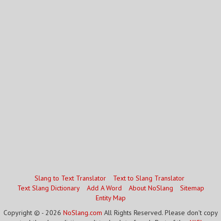
Slang to Text Translator
Text to Slang Translator
Text Slang Dictionary
Add A Word
About NoSlang
Sitemap
Entity Map
Copyright © - 2026
NoSlang.com
All Rights Reserved. Please don't copy