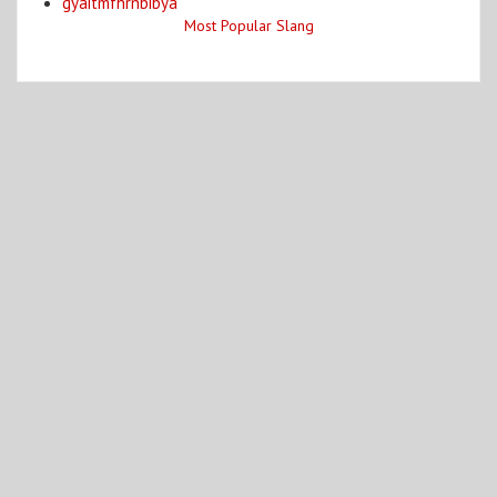
gyaitmfhrnbibya
Most Popular Slang