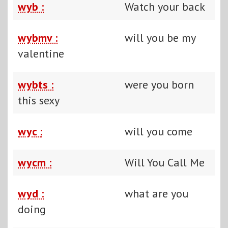
wyb :
Watch your back
wybmv :
will you be my
valentine
wybts :
were you born
this sexy
wyc :
will you come
wycm :
Will You Call Me
wyd :
what are you
doing