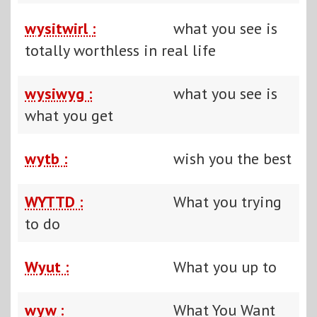
wysitwirl :
what you see is
totally worthless in real life
wysiwyg :
what you see is
what you get
wytb :
wish you the best
WYTTD :
What you trying
to do
Wyut :
What you up to
wyw :
What You Want