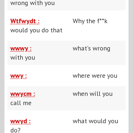
wrong with you
Wtfwydt :
Why the f**k
would you do that
wwwy :
what's wrong
with you
wwy :
where were you
wwycm :
when will you
call me
wwyd :
what would you
do?