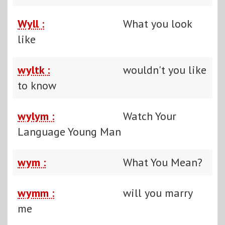
Wyll :
What you look
like
wyltk :
wouldn't you like
to know
wylym :
Watch Your
Language Young Man
wym :
What You Mean?
wymm :
will you marry
me