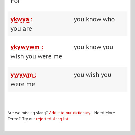
For
ykwya :
you know who
you are
ykywywm :
you know you
wish you were me
ywywm :
you wish you
were me
Are we missing slang?
Add it to our dictionary
. Need More
Terms? Try our
rejected slang list
.