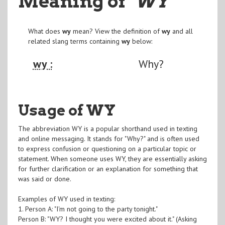
Meaning of
"WY
"
What does
wy
mean? View the definition of
wy
and all
related slang terms containing
wy
below:
wy :
Why?
Usage of WY
The abbreviation WY is a popular shorthand used in texting
and online messaging. It stands for "Why?" and is often used
to express confusion or questioning on a particular topic or
statement. When someone uses WY, they are essentially asking
for further clarification or an explanation for something that
was said or done.
Examples of WY used in texting:
1. Person A: "I'm not going to the party tonight."
Person B: "WY? I thought you were excited about it." (Asking