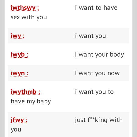
iwthswy :
i want to have
sex with you
iwy :
i want you
iwyb :
I want your body
iwyn :
I want you now
iwythmb :
i want you to
have my baby
jfwy :
just f**king with
you