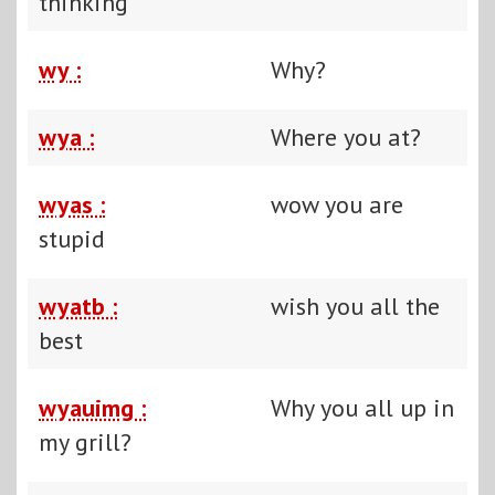
thinking
wy :
Why?
wya :
Where you at?
wyas :
wow you are
stupid
wyatb :
wish you all the
best
wyauimg :
Why you all up in
my grill?