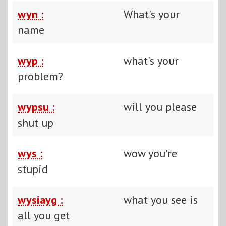
wyn :
What's your
name
wyp :
what's your
problem?
wypsu :
will you please
shut up
wys :
wow you're
stupid
wysiayg :
what you see is
all you get