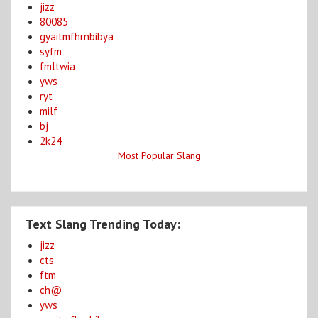
jizz
80085
gyaitmfhrnbibya
syfm
fmltwia
yws
ryt
milf
bj
2k24
Most Popular Slang
Text Slang Trending Today:
jizz
cts
ftm
ch@
yws