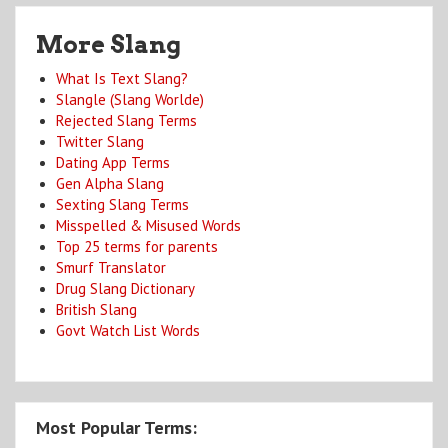
More Slang
What Is Text Slang?
Slangle (Slang Worlde)
Rejected Slang Terms
Twitter Slang
Dating App Terms
Gen Alpha Slang
Sexting Slang Terms
Misspelled & Misused Words
Top 25 terms for parents
Smurf Translator
Drug Slang Dictionary
British Slang
Govt Watch List Words
Most Popular Terms: