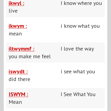
ikwyl :
I know where you
live
ikwym :
i know what you
mean
iltwymmf :
I love the way
you make me feel
iswydt :
i see what you
did there
ISWYM :
I See What You
Mean