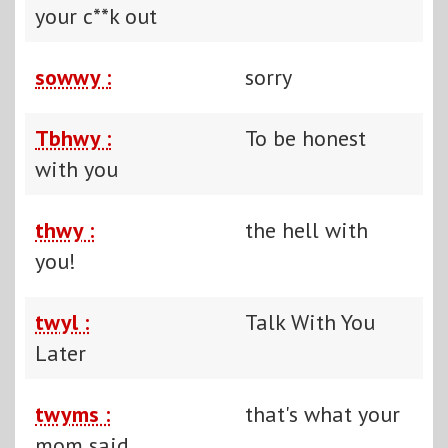
your c**k out
sowwy :
sorry
Tbhwy :
To be honest
with you
thwy :
the hell with
you!
twyl :
Talk With You
Later
twyms :
that's what your
mom said