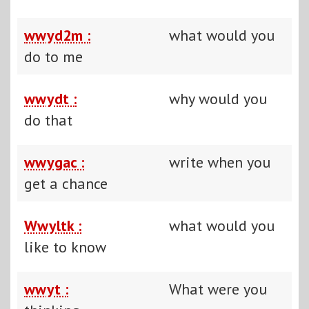
wwyd2m :
what would you
do to me
wwydt :
why would you
do that
wwygac :
write when you
get a chance
Wwyltk :
what would you
like to know
wwyt :
What were you