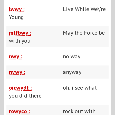
lwwy :
Live While We\'re
Young
mtfbwy :
May the Force be
with you
nwy :
no way
nywy :
anyway
oicwydt :
oh, i see what
you did there
rowyco :
rock out with