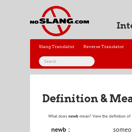
Int
Slang Translator
Reverse Translator
Definition & Me
What does
newb
mean? View the definition of
newb :
someo