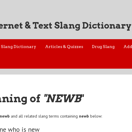
ernet & Text Slang Dictionary
Slang Dictionary
Articles & Quizzes
Drug Slang
Add
aning of
"NEWB
"
newb
and all related slang terms containing
newb
below:
ne who is new