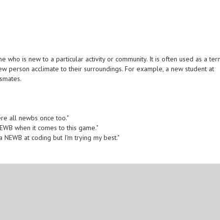
who is new to a particular activity or community. It is often used as a te
ew person acclimate to their surroundings. For example, a new student at
ssmates.
ere all newbs once too."
a NEWB when it comes to this game."
 a NEWB at coding but I'm trying my best."