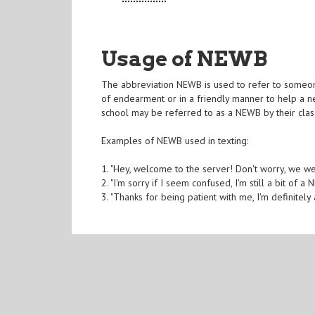
Usage of NEWB
The abbreviation NEWB is used to refer to someone 
of endearment or in a friendly manner to help a n
school may be referred to as a NEWB by their cla
Examples of NEWB used in texting:
1. "Hey, welcome to the server! Don't worry, we w
2. "I'm sorry if I seem confused, I'm still a bit of 
3. "Thanks for being patient with me, I'm definitely