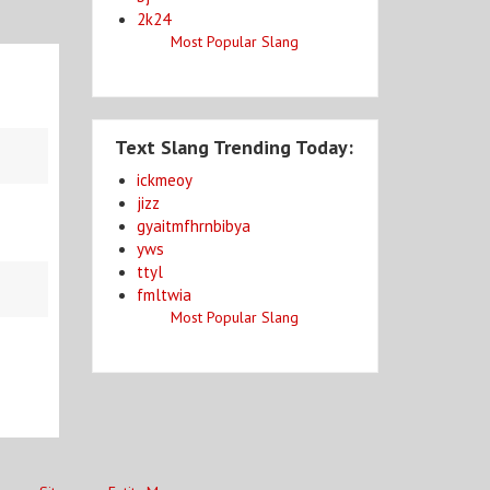
2k24
Most Popular Slang
Text Slang Trending Today:
ickmeoy
jizz
gyaitmfhrnbibya
yws
ttyl
fmltwia
Most Popular Slang