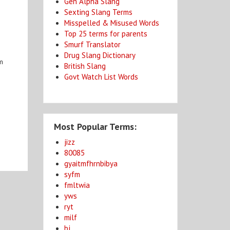
Gen Alpha Slang
Sexting Slang Terms
Misspelled & Misused Words
Top 25 terms for parents
Smurf Translator
Drug Slang Dictionary
rm
British Slang
Govt Watch List Words
Most Popular Terms:
jizz
80085
gyaitmfhrnbibya
syfm
fmltwia
yws
ryt
milf
bj