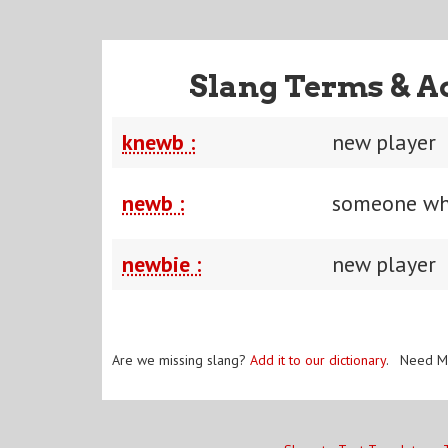
Slang Terms & A
knewb :
new player
newb :
someone wh
newbie :
new player
Are we missing slang?
Add it to our dictionary
. Need M