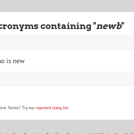
cronyms containing "
newb
"
o is new
ore Terms? Try our
rejected slang list
.