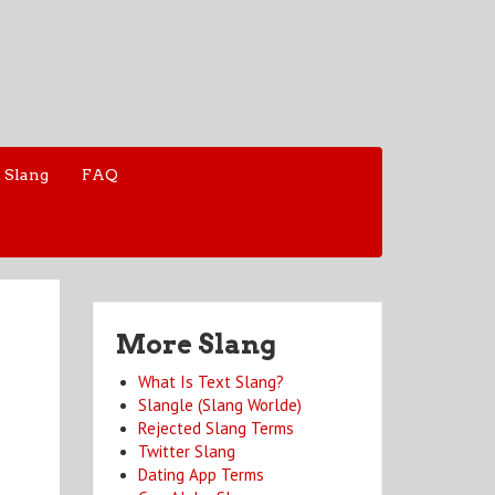
 Slang
FAQ
More Slang
What Is Text Slang?
Slangle (Slang Worlde)
Rejected Slang Terms
Twitter Slang
Dating App Terms