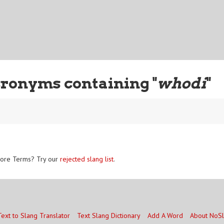
ronyms containing "
whodi
"
ore Terms? Try our
rejected slang list
.
Text to Slang Translator
Text Slang Dictionary
Add A Word
About NoS