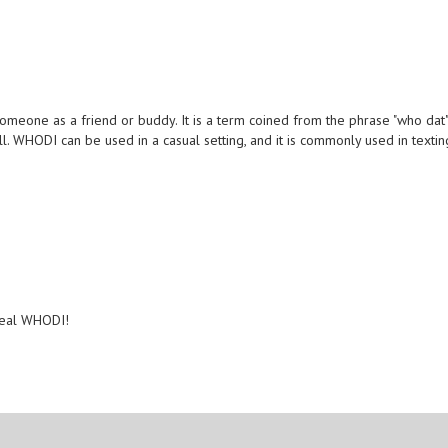
someone as a friend or buddy. It is a term coined from the phrase "who dat
l. WHODI can be used in a casual setting, and it is commonly used in textin
 real WHODI!