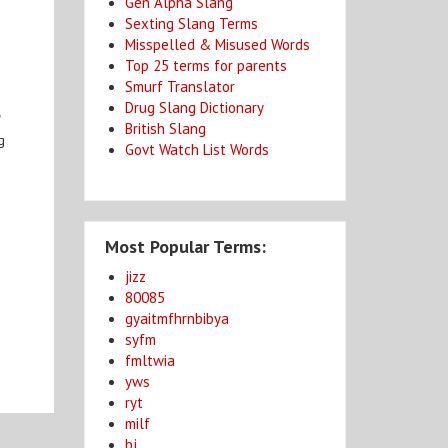
Gen Alpha Slang
Sexting Slang Terms
Misspelled & Misused Words
Top 25 terms for parents
Smurf Translator
Drug Slang Dictionary
"
British Slang
g
Govt Watch List Words
Most Popular Terms:
jizz
80085
gyaitmfhrnbibya
syfm
fmltwia
yws
ryt
milf
bj