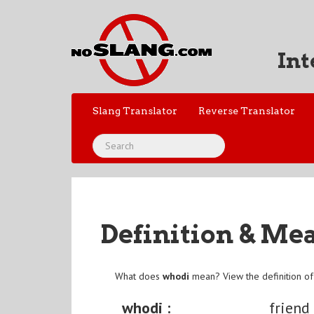
Int
Slang Translator
Reverse Translator
Definition & Me
What does
whodi
mean? View the definition o
whodi :
friend