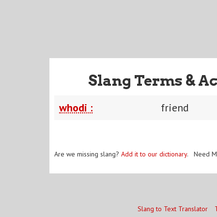
Slang Terms & Ac
whodi :
friend
Are we missing slang?
Add it to our dictionary
. Need M
Slang to Text Translator