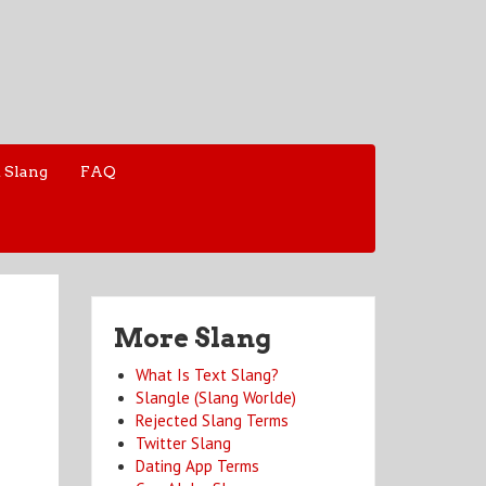
 Slang
FAQ
More Slang
What Is Text Slang?
Slangle (Slang Worlde)
Rejected Slang Terms
Twitter Slang
Dating App Terms