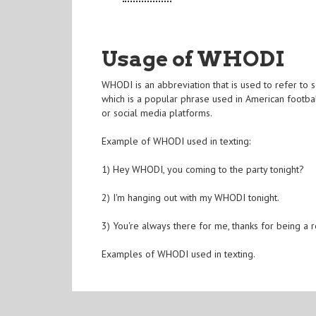
Usage of WHODI
WHODI is an abbreviation that is used to refer to 
which is a popular phrase used in American footbal
or social media platforms.
Example of WHODI used in texting:
1) Hey WHODI, you coming to the party tonight?
2) I'm hanging out with my WHODI tonight.
3) You're always there for me, thanks for being a
Examples of WHODI used in texting.