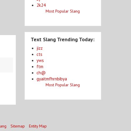
2k24
Most Popular Slang
Text Slang Trending Today:
jizz
cts
yws
ftm
ch@
gyaitmfhrnbibya
Most Popular Slang
lang
Sitemap
Entity Map