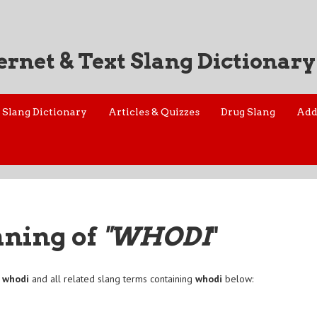
ernet & Text Slang Dictionary
Slang Dictionary
Articles & Quizzes
Drug Slang
Add
aning of
"WHODI
"
f
whodi
and all related slang terms containing
whodi
below: