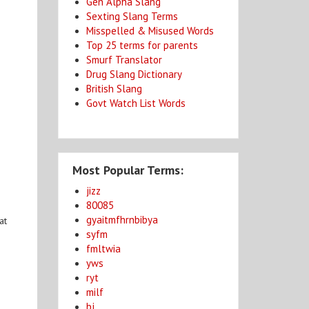
Gen Alpha Slang
Sexting Slang Terms
Misspelled & Misused Words
Top 25 terms for parents
Smurf Translator
Drug Slang Dictionary
British Slang
Govt Watch List Words
Most Popular Terms:
jizz
80085
gyaitmfhrnbibya
at
syfm
fmltwia
yws
ryt
milf
bj