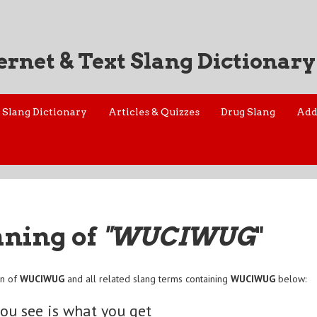
ernet & Text Slang Dictionary
Slang Dictionary
Articles & Quizzes
Drug Slang
Add
aning of
"WUCIWUG
"
on of
WUCIWUG
and all related slang terms containing
WUCIWUG
below:
ou see is what you get