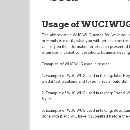
Usage of WUCIWU
The abbreviation WUCIWUG stands for "what you se
presently is exactly what you will get or expect in 
can rely on the information or situation presented
often use in casual conversations, business dealin
Examples of WUCIWUG used in texting:
1. Example of WUCIWUG used in texting: John: Hey,
tried it last weekend and loved it. You should defini
2. Example of WUCIWUG used in texting: Friend: Wi
8 pm.
3. Example of WUCIWUG used in texting: Boss: Can
done with it and will have it submitted before the 