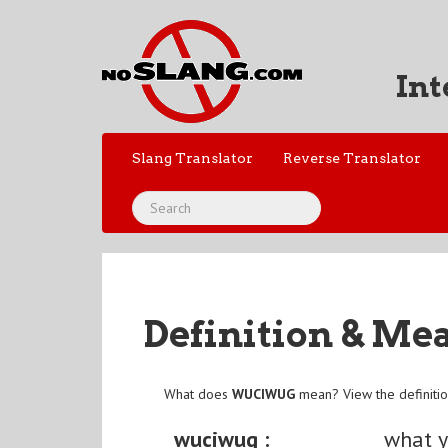
Int
Slang Translator
Reverse Translator
Definition & Me
What does
WUCIWUG
mean? View the definiti
wuciwug :
what y