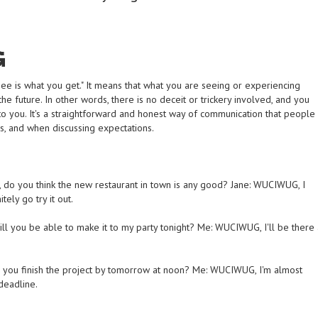
G
e is what you get." It means that what you are seeing or experiencing
the future. In other words, there is no deceit or trickery involved, and you
 to you. It's a straightforward and honest way of communication that people
gs, and when discussing expectations.
 do you think the new restaurant in town is any good? Jane: WUCIWUG, I
tely go try it out.
ll you be able to make it to my party tonight? Me: WUCIWUG, I'll be there 
 you finish the project by tomorrow at noon? Me: WUCIWUG, I'm almost
deadline.