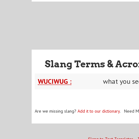
Slang Terms & Acro
WUCIWUG :
what you se
Are we missing slang?
Add it to our dictionary
. Need M
Slang to Text Translator