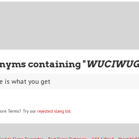
nyms containing "
WUCIWU
e is what you get
ore Terms? Try our
rejected slang list
.
Text to Slang Translator
Text Slang Dictionary
Add A Word
About NoS