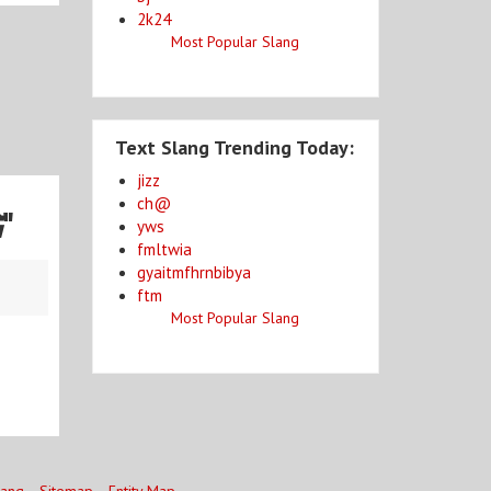
2k24
Most Popular Slang
Text Slang Trending Today:
jizz
ch@
G
"
yws
fmltwia
gyaitmfhrnbibya
ftm
Most Popular Slang
lang
Sitemap
Entity Map