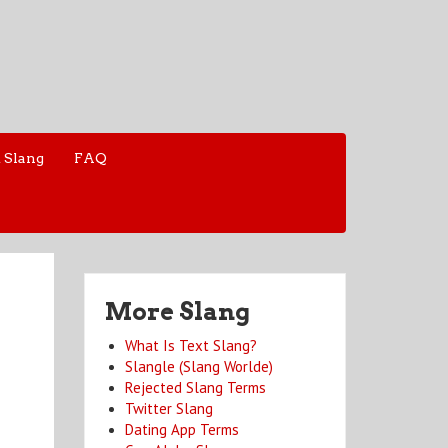
 Slang
FAQ
More Slang
What Is Text Slang?
Slangle (Slang Worlde)
Rejected Slang Terms
Twitter Slang
Dating App Terms