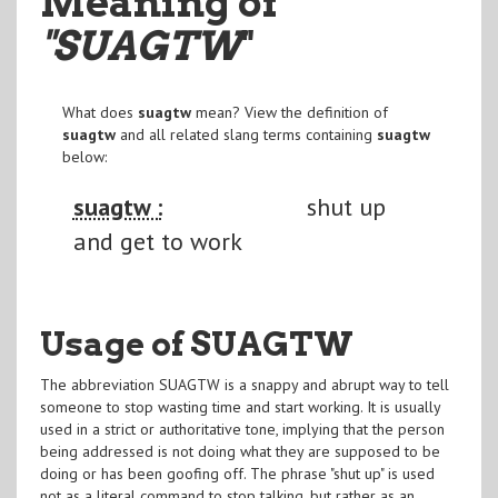
Meaning of
"SUAGTW
"
What does
suagtw
mean? View the definition of
suagtw
and all related slang terms containing
suagtw
below:
suagtw :
shut up
and get to work
Usage of SUAGTW
The abbreviation SUAGTW is a snappy and abrupt way to tell
someone to stop wasting time and start working. It is usually
used in a strict or authoritative tone, implying that the person
being addressed is not doing what they are supposed to be
doing or has been goofing off. The phrase "shut up" is used
not as a literal command to stop talking, but rather as an