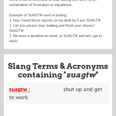
exclamation of frustration or impatience.
Example of SUAGTW used in texting:
1. Hey, I need those reports on my desk by 3 pm. SUAGTW
2. Can you please stop chatting and finish your chores?
SUAGTW
3. We have a deadline to meet, so SUAGTW and let's get to
work!
Slang Terms & Acronyms
containing "
suagtw
"
suagtw :
shut up and get
to work