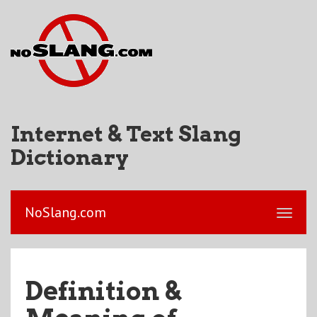
Internet & Text Slang
Dictionary
NoSlang.com
Definition &