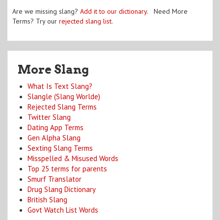
Are we missing slang?
Add it to our dictionary
. Need More
Terms? Try our
rejected slang list
.
More Slang
What Is Text Slang?
Slangle (Slang Worlde)
Rejected Slang Terms
Twitter Slang
Dating App Terms
Gen Alpha Slang
Sexting Slang Terms
Misspelled & Misused Words
Top 25 terms for parents
Smurf Translator
Drug Slang Dictionary
British Slang
Govt Watch List Words