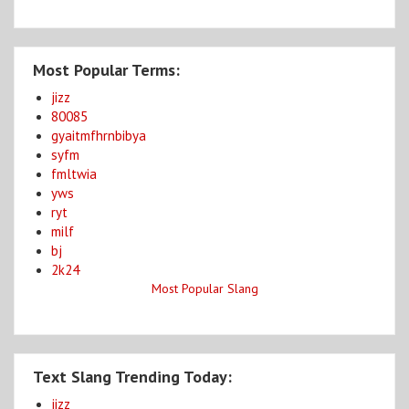
Most Popular Terms:
jizz
80085
gyaitmfhrnbibya
syfm
fmltwia
yws
ryt
milf
bj
2k24
Most Popular Slang
Text Slang Trending Today:
jizz