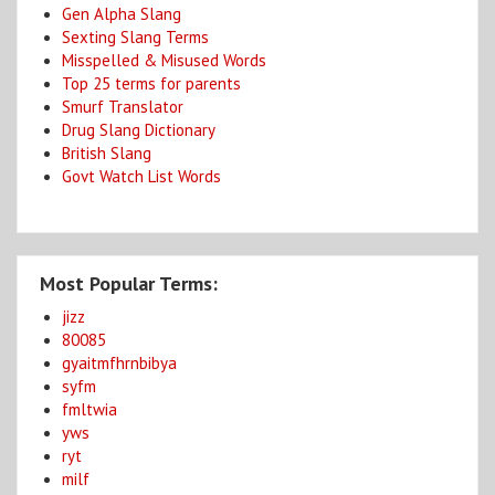
Gen Alpha Slang
Sexting Slang Terms
Misspelled & Misused Words
Top 25 terms for parents
Smurf Translator
Drug Slang Dictionary
British Slang
Govt Watch List Words
Most Popular Terms:
jizz
80085
gyaitmfhrnbibya
syfm
fmltwia
yws
ryt
milf