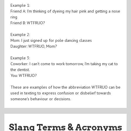
Example 1:
Friend A: I'm thinking of dyeing my hair pink and getting a nose
ring
Friend B: WTFRUO?
Example 2:
Mom: I just signed up for pole dancing classes
Daughter: WTFRUO, Mom?
Example 3:
Coworker: I can't come to work tomorrow, I'm taking my cat to
the dentist.
You: WTFRUO?
These are examples of how the abbreviation WTFRUO can be
used in texting to express confusion or disbelief towards
someone's behaviour or decisions.
Slang Terms & Acronyms