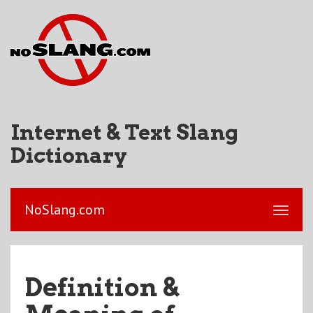
Internet & Text Slang
Dictionary
NoSlang.com
Definition &