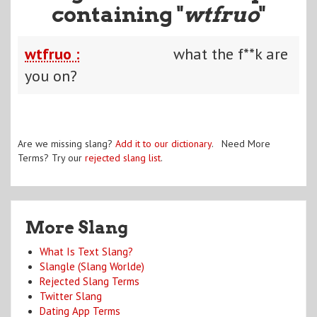
containing "
wtfruo
"
wtfruo :
what the f**k are
you on?
Are we missing slang?
Add it to our dictionary
. Need More
Terms? Try our
rejected slang list
.
More Slang
What Is Text Slang?
Slangle (Slang Worlde)
Rejected Slang Terms
Twitter Slang
Dating App Terms