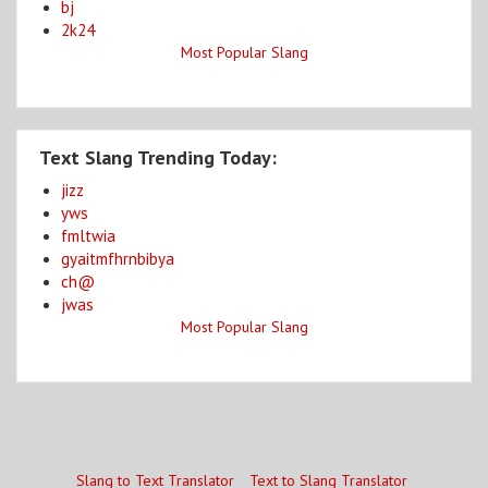
bj
2k24
Most Popular Slang
Text Slang Trending Today:
jizz
yws
fmltwia
gyaitmfhrnbibya
ch@
jwas
Most Popular Slang
Slang to Text Translator
Text to Slang Translator