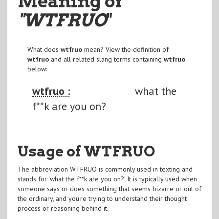
Meaning of
"WTFRUO
"
What does
wtfruo
mean? View the definition of
wtfruo
and all related slang terms containing
wtfruo
below:
wtfruo :
what the
f**k are you on?
Usage of WTFRUO
The abbreviation WTFRUO is commonly used in texting and
stands for 'what the f**k are you on?' It is typically used when
someone says or does something that seems bizarre or out of
the ordinary, and you're trying to understand their thought
process or reasoning behind it.