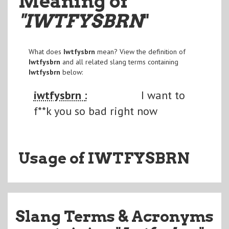
Meaning of
"IWTFYSBRN
"
What does
Iwtfysbrn
mean? View the definition of
Iwtfysbrn
and all related slang terms containing
Iwtfysbrn
below:
iwtfysbrn :
I want to
f**k you so bad right now
Usage of IWTFYSBRN
Slang Terms & Acronyms