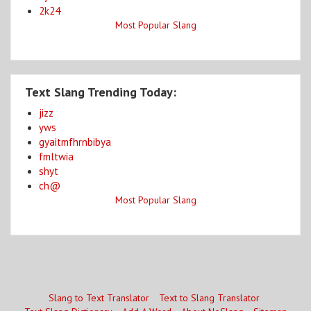
2k24
Most Popular Slang
Text Slang Trending Today:
jizz
yws
gyaitmfhrnbibya
fmltwia
shyt
ch@
Most Popular Slang
Slang to Text Translator
Text to Slang Translator