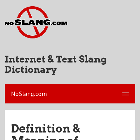
Internet & Text Slang
Dictionary
NoSlang.com
Definition &