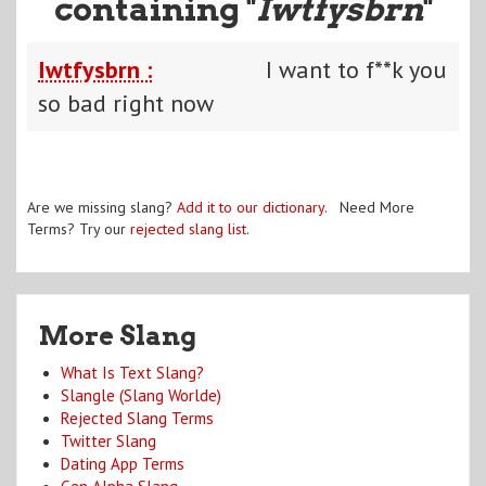
containing "
Iwtfysbrn
"
Iwtfysbrn :
I want to f**k you
so bad right now
Are we missing slang?
Add it to our dictionary
. Need More
Terms? Try our
rejected slang list
.
More Slang
What Is Text Slang?
Slangle (Slang Worlde)
Rejected Slang Terms
Twitter Slang
Dating App Terms