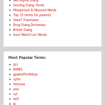
Gen Alpha Slang
Sexting Slang Terms
Misspelled & Misused Words
Top 25 terms for parents
Smurf Translator
Drug Slang Dictionary
British Slang
Govt Watch List Words
Most Popular Terms:
jizz
80085
gyaitmfhrnbibya
syfm
fmltwia
yws
ryt
milf
bj