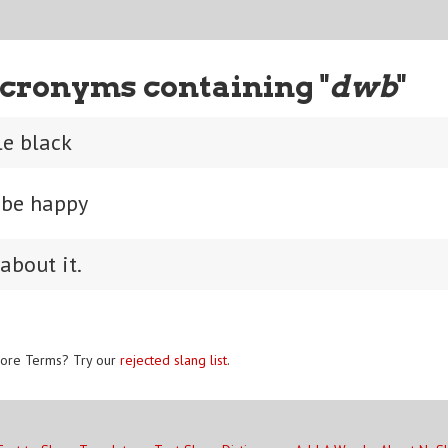
cronyms containing "
dwb
"
le black
, be happy
about it.
ore Terms? Try our
rejected slang list
.