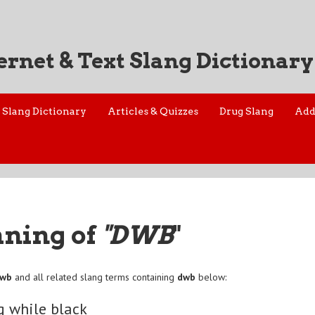
ernet & Text Slang Dictionary
Slang Dictionary
Articles & Quizzes
Drug Slang
Add
aning of
"DWB
"
dwb
and all related slang terms containing
dwb
below:
g while black