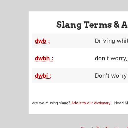
Slang Terms & A
dwb :
Driving whi
dwbh :
don't worry
dwbi :
Don't worry 
Are we missing slang?
Add it to our dictionary
. Need M