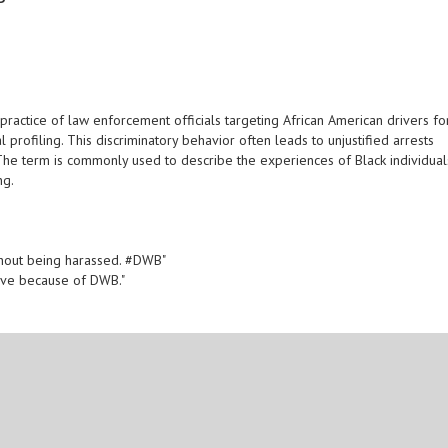
practice of law enforcement officials targeting African American drivers fo
l profiling. This discriminatory behavior often leads to unjustified arrests
. The term is commonly used to describe the experiences of Black individual
ng.
 without being harassed. #DWB"
drive because of DWB."