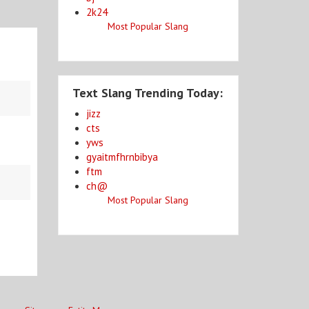
2k24
Most Popular Slang
Text Slang Trending Today:
jizz
cts
yws
gyaitmfhrnbibya
ftm
ch@
Most Popular Slang