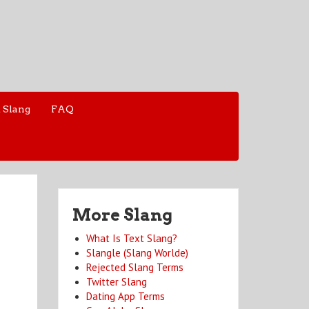
 Slang
FAQ
More Slang
What Is Text Slang?
Slangle (Slang Worlde)
Rejected Slang Terms
Twitter Slang
Dating App Terms