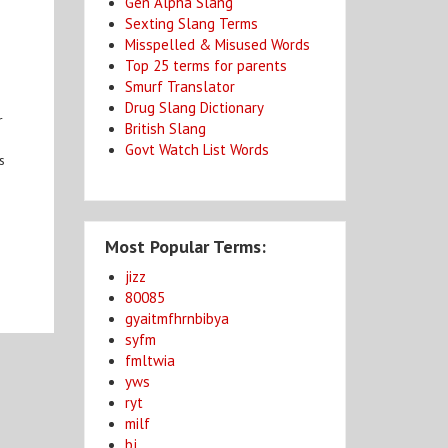
Gen Alpha Slang
Sexting Slang Terms
Misspelled & Misused Words
Top 25 terms for parents
Smurf Translator
Drug Slang Dictionary
r
British Slang
Govt Watch List Words
s
Most Popular Terms:
jizz
80085
gyaitmfhrnbibya
syfm
fmltwia
yws
ryt
milf
bj