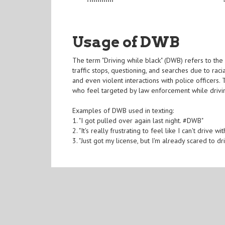
Usage of DWB
The term "Driving while black" (DWB) refers to the 
traffic stops, questioning, and searches due to racia
and even violent interactions with police officers
who feel targeted by law enforcement while drivi
Examples of DWB used in texting:
1. "I got pulled over again last night. #DWB"
2. "It's really frustrating to feel like I can't drive
3. "Just got my license, but I'm already scared to 