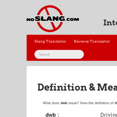
Int
Slang Translator
Reverse Translator
Definition & Me
What does
dwb
mean? View the definition of
dwb :
Drivin