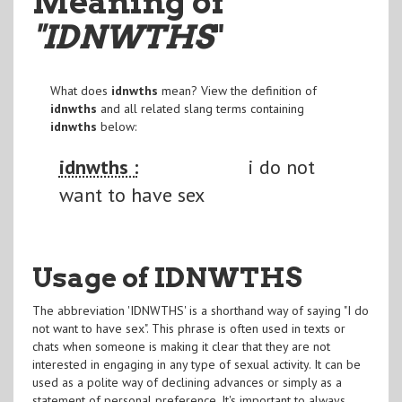
Meaning of
"IDNWTHS
"
What does
idnwths
mean? View the definition of
idnwths
and all related slang terms containing
idnwths
below:
idnwths :
i do not
want to have sex
Usage of IDNWTHS
The abbreviation 'IDNWTHS' is a shorthand way of saying "I do
not want to have sex". This phrase is often used in texts or
chats when someone is making it clear that they are not
interested in engaging in any type of sexual activity. It can be
used as a polite way of declining advances or simply as a
statement of personal preference. It's important to always