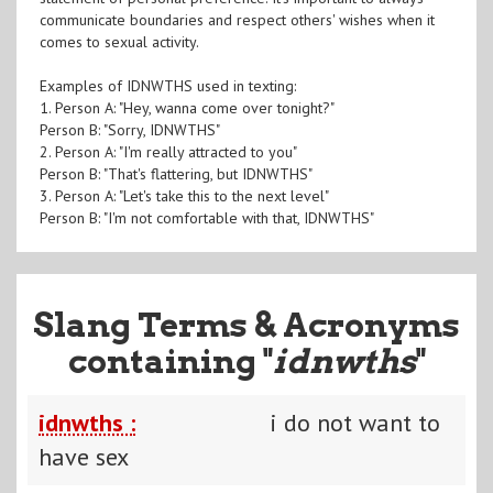
communicate boundaries and respect others' wishes when it
comes to sexual activity.
Examples of IDNWTHS used in texting:
1. Person A: "Hey, wanna come over tonight?"
Person B: "Sorry, IDNWTHS"
2. Person A: "I'm really attracted to you"
Person B: "That's flattering, but IDNWTHS"
3. Person A: "Let's take this to the next level"
Person B: "I'm not comfortable with that, IDNWTHS"
Slang Terms & Acronyms
containing "
idnwths
"
idnwths :
i do not want to
have sex