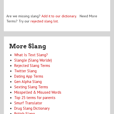
Are we missing slang?
Add it to our dictionary
. Need More
Terms? Try our
rejected slang list
.
More Slang
What Is Text Slang?
Slangle (Slang Worlde)
Rejected Slang Terms
Twitter Slang
Dating App Terms
Gen Alpha Slang
Sexting Slang Terms
Misspelled & Misused Words
Top 25 terms for parents
Smurf Translator
Drug Slang Dictionary
British Slang