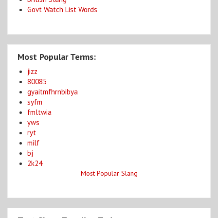
Govt Watch List Words
Most Popular Terms:
jizz
80085
gyaitmfhrnbibya
syfm
fmltwia
yws
ryt
milf
bj
2k24
Most Popular Slang