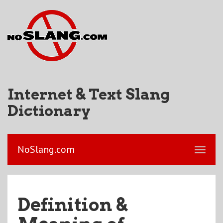
Internet & Text Slang
Dictionary
NoSlang.com
Definition &