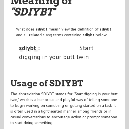
Meaning of
"SDIYBT
"
What does
sdiybt
mean? View the definition of
sdiybt
and all related slang terms containing
sdiybt
below:
sdiybt :
Start
digging in your butt twin
Usage of SDIYBT
The abbreviation SDIYBT stands for "Start digging in your butt
twin," which is a humorous and playful way of telling someone
to begin working on something or getting started on a task. It
is often used in a lighthearted manner among friends or in
casual conversations to encourage action or prompt someone
to start doing something.