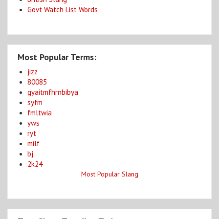
Govt Watch List Words
Most Popular Terms:
jizz
80085
gyaitmfhrnbibya
syfm
fmltwia
yws
ryt
milf
bj
2k24
Most Popular Slang