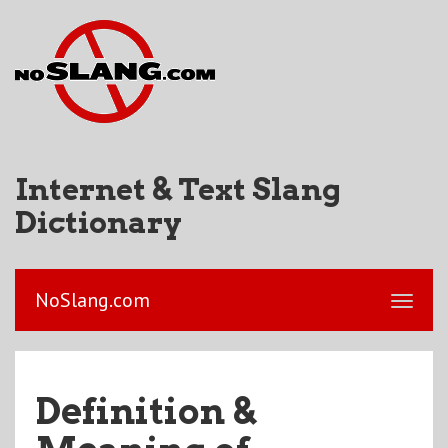
Internet & Text Slang
Dictionary
NoSlang.com
Definition &