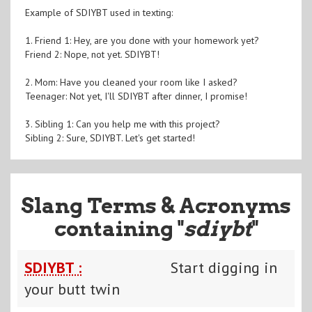
Example of SDIYBT used in texting:
1. Friend 1: Hey, are you done with your homework yet?
Friend 2: Nope, not yet. SDIYBT!
2. Mom: Have you cleaned your room like I asked?
Teenager: Not yet, I'll SDIYBT after dinner, I promise!
3. Sibling 1: Can you help me with this project?
Sibling 2: Sure, SDIYBT. Let's get started!
Slang Terms & Acronyms
containing "
sdiybt
"
SDIYBT :
Start digging in
your butt twin