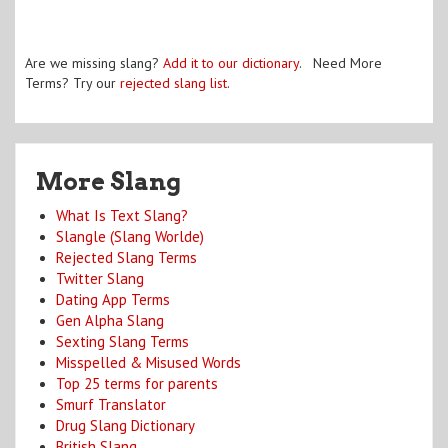
Are we missing slang?
Add it to our dictionary
. Need More
Terms? Try our
rejected slang list
.
More Slang
What Is Text Slang?
Slangle (Slang Worlde)
Rejected Slang Terms
Twitter Slang
Dating App Terms
Gen Alpha Slang
Sexting Slang Terms
Misspelled & Misused Words
Top 25 terms for parents
Smurf Translator
Drug Slang Dictionary
British Slang