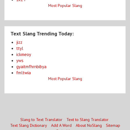
Most Popular Slang
Text Slang Trending Today:
jizz
ttyl
ickmeoy
yws
gyaitmfhrnbibya
fmltwia
Most Popular Slang
Slang to Text Translator
Text to Slang Translator
Text Slang Dictionary
Add A Word
About NoSlang
Sitemap