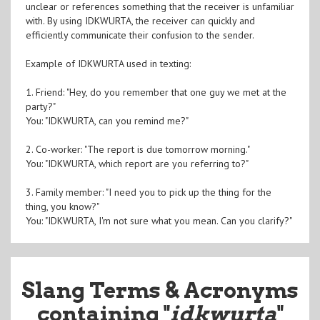
unclear or references something that the receiver is unfamiliar
with. By using IDKWURTA, the receiver can quickly and
efficiently communicate their confusion to the sender.
Example of IDKWURTA used in texting:
1. Friend: "Hey, do you remember that one guy we met at the
party?"
You: "IDKWURTA, can you remind me?"
2. Co-worker: "The report is due tomorrow morning."
You: "IDKWURTA, which report are you referring to?"
3. Family member: "I need you to pick up the thing for the
thing, you know?"
You: "IDKWURTA, I'm not sure what you mean. Can you clarify?"
Slang Terms & Acronyms
containing "
idkwurta
"