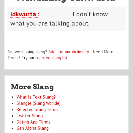
idkwurta :
I don't know
what you are talking about.
Are we missing slang?
Add it to our dictionary
. Need More
Terms? Try our
rejected slang list
.
More Slang
What Is Text Slang?
Slangle (Slang Worlde)
Rejected Slang Terms
Twitter Slang
Dating App Terms
Gen Alpha Slang