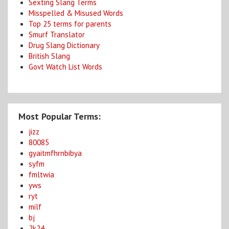
Sexting Slang Terms
Misspelled & Misused Words
Top 25 terms for parents
Smurf Translator
Drug Slang Dictionary
British Slang
Govt Watch List Words
Most Popular Terms:
jizz
80085
gyaitmfhrnbibya
syfm
fmltwia
yws
ryt
milf
bj
2k24