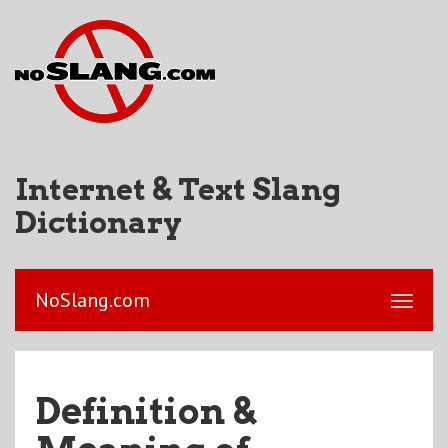
Internet & Text Slang
Dictionary
NoSlang.com
Definition &