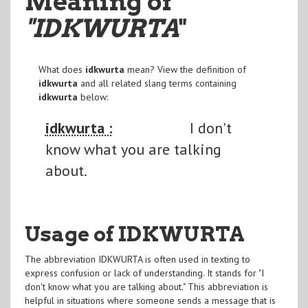
Meaning of
"IDKWURTA
"
What does
idkwurta
mean? View the definition of
idkwurta
and all related slang terms containing
idkwurta
below:
idkwurta :
I don't
know what you are talking
about.
Usage of IDKWURTA
The abbreviation IDKWURTA is often used in texting to
express confusion or lack of understanding. It stands for "I
don't know what you are talking about." This abbreviation is
helpful in situations where someone sends a message that is