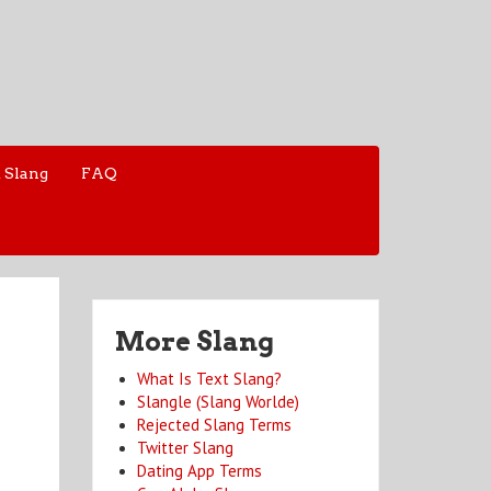
 Slang
FAQ
More Slang
What Is Text Slang?
Slangle (Slang Worlde)
Rejected Slang Terms
Twitter Slang
Dating App Terms