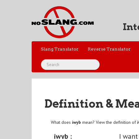
Int
Slang Translator
Reverse Translator
Definition & Me
What does
iwyb
mean? View the definition of
iwyb :
I want