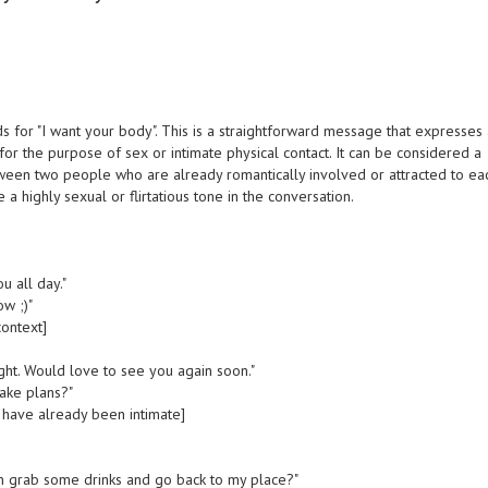
ds for "I want your body". This is a straightforward message that expresses
 for the purpose of sex or intimate physical contact. It can be considered a
tween two people who are already romantically involved or attracted to ea
 a highly sexual or flirtatious tone in the conversation.
u all day."
ow ;)"
context]
ight. Would love to see you again soon."
ake plans?"
ave already been intimate]
an grab some drinks and go back to my place?"