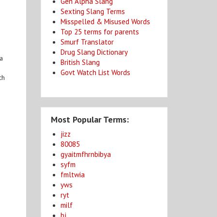
Gen Alpha Slang
Sexting Slang Terms
Misspelled & Misused Words
Top 25 terms for parents
Smurf Translator
Drug Slang Dictionary
 a
British Slang
Govt Watch List Words
ch
Most Popular Terms:
jizz
80085
gyaitmfhrnbibya
syfm
fmltwia
yws
ryt
milf
bj