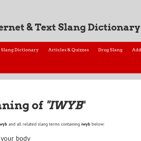
ernet & Text Slang Dictionary
Slang Dictionary
Articles & Quizzes
Drug Slang
Add
aning of
"IWYB
"
iwyb
and all related slang terms containing
iwyb
below:
 your body