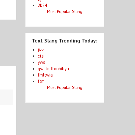
2k24
Most Popular Slang
Text Slang Trending Today:
jizz
cts
yws
gyaitmfhrnbibya
fmltwia
ftm
Most Popular Slang