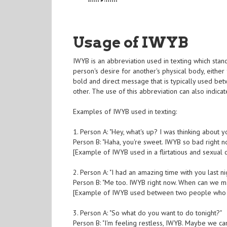
Usage of IWYB
IWYB is an abbreviation used in texting which stan
person's desire for another's physical body, either
bold and direct message that is typically used be
other. The use of this abbreviation can also indicate
Examples of IWYB used in texting:
1. Person A: "Hey, what's up? I was thinking about yo
Person B: "Haha, you're sweet. IWYB so bad right n
[Example of IWYB used in a flirtatious and sexual 
2. Person A: "I had an amazing time with you last n
Person B: "Me too. IWYB right now. When can we m
[Example of IWYB used between two people who h
3. Person A: "So what do you want to do tonight?"
Person B: "I'm feeling restless, IWYB. Maybe we c