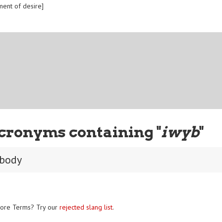
ment of desire]
cronyms containing "
iwyb
"
 body
ore Terms? Try our
rejected slang list
.