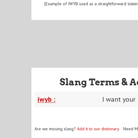
[Example of IWYB used as a straightforward state
Slang Terms & A
iwyb :
I want your
Are we missing slang?
Add it to our dictionary
. Need M