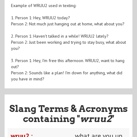
Example of WRUU2 used in texting:
1. Person 1: Hey, WRUU2 today?
Person 2: Not much just hanging out at home, what about you?
2. Person 1: Haven't talked in a while! WRUU2 lately?
Person 2: Just been working and trying to stay busy, what about
you?
3. Person 1: Hey, I'm free this afternoon. WRUU2, want to hang
out?
Person 2: Sounds like a plan! I'm down for anything, what did
you have in mind?
Slang Terms & Acronyms
containing "
wruu2
"
wruu2 :
what are you up