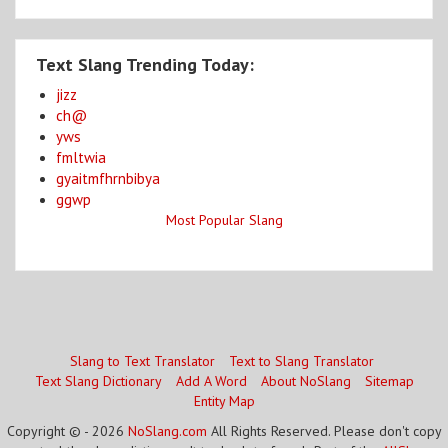
Text Slang Trending Today:
jizz
ch@
yws
fmltwia
gyaitmfhrnbibya
ggwp
Most Popular Slang
Slang to Text Translator
Text to Slang Translator
Text Slang Dictionary
Add A Word
About NoSlang
Sitemap
Entity Map
Copyright © - 2026
NoSlang.com
All Rights Reserved. Please don't copy