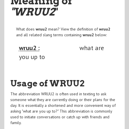
Meaning of
"WRUU2
"
What does
wruu2
mean? View the definition of
wruu2
and all related slang terms containing
wruu2
below:
wruu2 :
what are
you up to
Usage of WRUU2
The abbreviation WRUU2 is often used in texting to ask
someone what they are currently doing or their plans for the
day. It is essentially a shortened and more convenient way of
asking "what are you up to?" This abbreviation is commonly
used to initiate conversations or catch up with friends and
family.