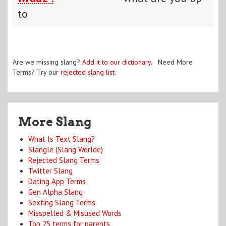
to
Are we missing slang?
Add it to our dictionary
. Need More
Terms? Try our
rejected slang list
.
More Slang
What Is Text Slang?
Slangle (Slang Worlde)
Rejected Slang Terms
Twitter Slang
Dating App Terms
Gen Alpha Slang
Sexting Slang Terms
Misspelled & Misused Words
Top 25 terms for parents