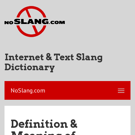
Internet & Text Slang
Dictionary
NoSlang.com
Definition &