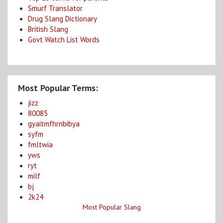
Smurf Translator
Drug Slang Dictionary
British Slang
Govt Watch List Words
Most Popular Terms:
jizz
80085
gyaitmfhrnbibya
syfm
fmltwia
yws
ryt
milf
bj
2k24
Most Popular Slang